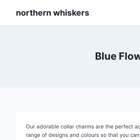
Skip
northern whiskers
to
content
Blue Flo
Our adorable collar charms are the perfect ac
range of designs and colours so that you can 