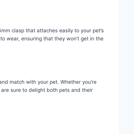
6mm clasp that attaches easily to your pet’s
 to wear, ensuring that they won’t get in the
 and match with your pet. Whether you’re
s are sure to delight both pets and their