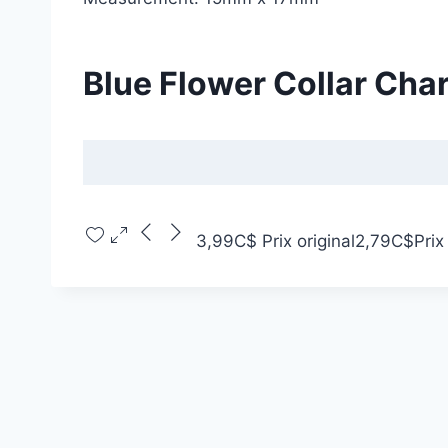
Blue Flower Collar Cha
3,99C$
Prix original
2,79C$
Prix