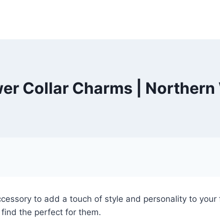
wer Collar Charms | Northern
cessory to add a touch of style and personality to your f
find the perfect for them.