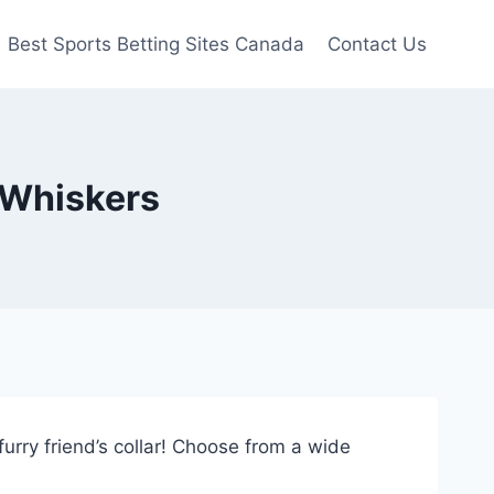
Best Sports Betting Sites Canada
Contact Us
 Whiskers
urry friend’s collar! Choose from a wide