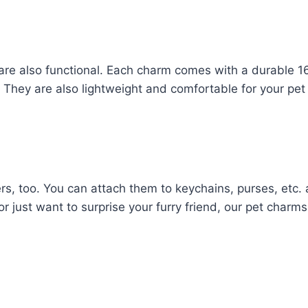
 are also functional. Each charm comes with a durable 1
ce. They are also lightweight and comfortable for your pet
rs, too. You can attach them to keychains, purses, etc.
 or just want to surprise your furry friend, our pet charm