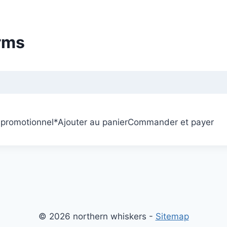
rms
 promotionnel
*
Ajouter au panier
Commander et payer
© 2026 northern whiskers -
Sitemap