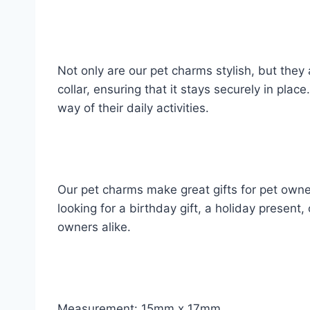
Not only are our pet charms stylish, but they
collar, ensuring that it stays securely in pla
way of their daily activities.
Our pet charms make great gifts for pet owne
looking for a birthday gift, a holiday present,
owners alike.
Measurement: 15mm x 17mm