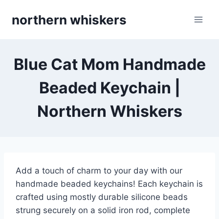
Skip
northern whiskers
to
content
Blue Cat Mom Handmade
Beaded Keychain |
Northern Whiskers
Add a touch of charm to your day with our
handmade beaded keychains! Each keychain is
crafted using mostly durable silicone beads
strung securely on a solid iron rod, complete