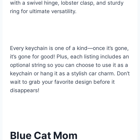
with a swivel hinge, lobster clasp, and sturdy
ring for ultimate versatility.
Every keychain is one of a kind—once it’s gone,
it’s gone for good! Plus, each listing includes an
optional string so you can choose to use it as a
keychain or hang it as a stylish car charm. Don’t
wait to grab your favorite design before it
disappears!
Blue Cat Mom