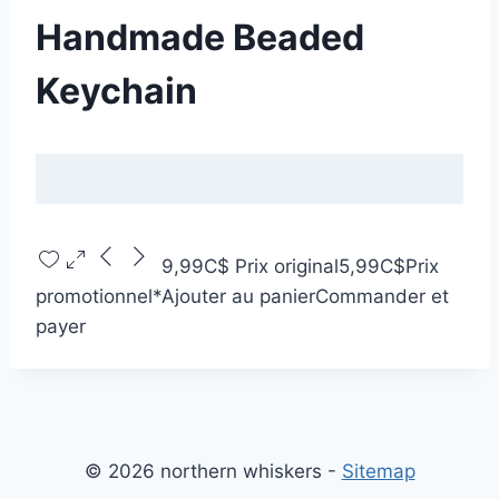
Handmade Beaded
Keychain
9,99C$
Prix original
5,99C$
Prix
promotionnel
*
Ajouter au panier
Commander et
payer
© 2026 northern whiskers -
Sitemap