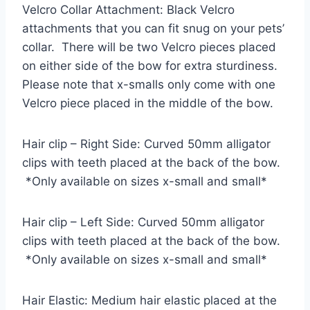
Velcro Collar Attachment: Black Velcro
attachments that you can fit snug on your pets’
collar. There will be two Velcro pieces placed
on either side of the bow for extra sturdiness.
Please note that x-smalls only come with one
Velcro piece placed in the middle of the bow.
Hair clip – Right Side: Curved 50mm alligator
clips with teeth placed at the back of the bow.
*Only available on sizes x-small and small*
Hair clip – Left Side: Curved 50mm alligator
clips with teeth placed at the back of the bow.
*Only available on sizes x-small and small*
Hair Elastic: Medium hair elastic placed at the