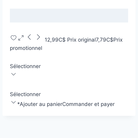
12,99C$
Prix original
7,79C$
Prix
promotionnel
Sélectionner
Sélectionner
*
Ajouter au panier
Commander et payer