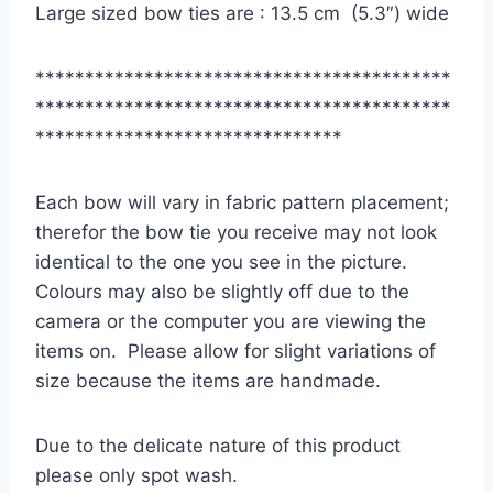
Large sized bow ties are : 13.5 cm (5.3″) wide
******************************************
******************************************
*******************************
Each bow will vary in fabric pattern placement;
therefor the bow tie you receive may not look
identical to the one you see in the picture.
Colours may also be slightly off due to the
camera or the computer you are viewing the
items on. Please allow for slight variations of
size because the items are handmade.
Due to the delicate nature of this product
please only spot wash.