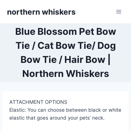
Skip
northern whiskers
to
content
Blue Blossom Pet Bow
Tie / Cat Bow Tie/ Dog
Bow Tie / Hair Bow |
Northern Whiskers
ATTACHMENT OPTIONS
Elastic: You can choose between black or white
elastic that goes around your pets’ neck.