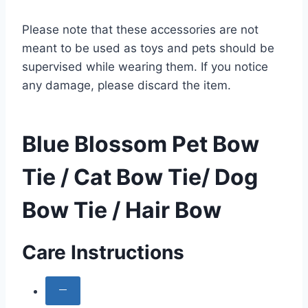
Please note that these accessories are not
meant to be used as toys and pets should be
supervised while wearing them. If you notice
any damage, please discard the item.
Blue Blossom Pet Bow
Tie / Cat Bow Tie/ Dog
Bow Tie / Hair Bow
Care Instructions