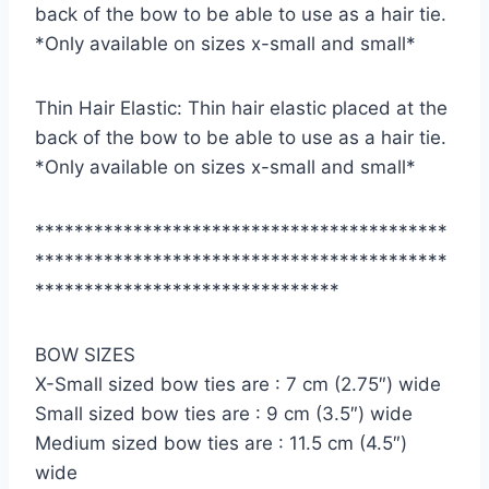
back of the bow to be able to use as a hair tie.
*Only available on sizes x-small and small*
Thin Hair Elastic: Thin hair elastic placed at the
back of the bow to be able to use as a hair tie.
*Only available on sizes x-small and small*
******************************************
******************************************
*******************************
BOW SIZES
X-Small sized bow ties are : 7 cm (2.75″) wide
Small sized bow ties are : 9 cm (3.5″) wide
Medium sized bow ties are : 11.5 cm (4.5″)
wide