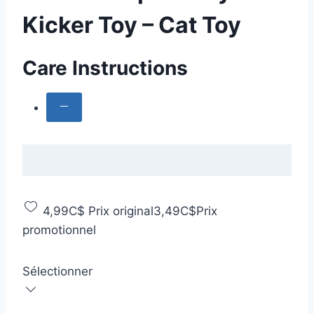
Kicker Toy – Cat Toy
Care Instructions
4,99C$
Prix original
3,49C$
Prix
promotionnel
Sélectionner