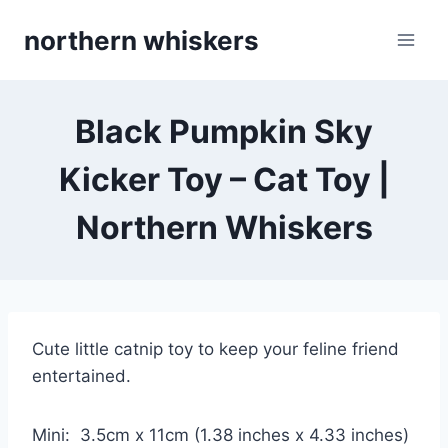
Skip
northern whiskers
to
content
Black Pumpkin Sky
Kicker Toy – Cat Toy |
Northern Whiskers
Cute little catnip toy to keep your feline friend
entertained.
Mini: 3.5cm x 11cm (1.38 inches x 4.33 inches)