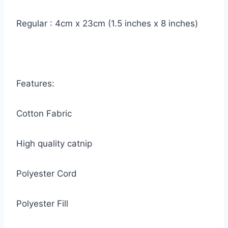
Regular : 4cm x 23cm (1.5 inches x 8 inches)
Features:
Cotton Fabric
High quality catnip
Polyester Cord
Polyester Fill