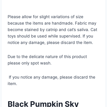
Please allow for slight variations of size
because the items are handmade. Fabric may
become stained by catnip and cat’s saliva. Cat
toys should be used while supervised. If you
notice any damage, please discard the item.
Due to the delicate nature of this product
please only spot wash.
If you notice any damage, please discard the
item.
Black Pumpkin Sky