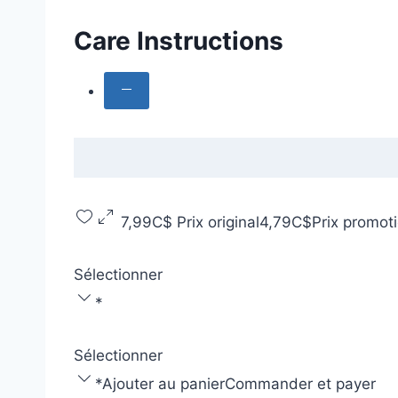
Care Instructions
7,99C$
Prix original
4,79C$
Prix promot
Sélectionner
*
Sélectionner
*
Ajouter au panier
Commander et payer