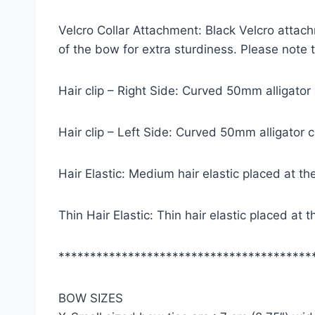
Velcro Collar Attachment: Black Velcro attach
of the bow for extra sturdiness. Please note
Hair clip – Right Side: Curved 50mm alligator
Hair clip – Left Side: Curved 50mm alligator 
Hair Elastic: Medium hair elastic placed at th
Thin Hair Elastic: Thin hair elastic placed at
****************************************
BOW SIZES