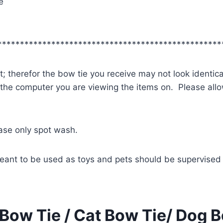
e
**************************************************
; therefor the bow tie you receive may not look identica
 the computer you are viewing the items on. Please allow
ease only spot wash.
eant to be used as toys and pets should be supervised 
Bow Tie / Cat Bow Tie/ Dog B