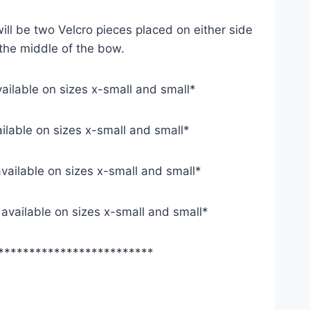
ill be two Velcro pieces placed on either side
 the middle of the bow.
vailable on sizes x-small and small*
ailable on sizes x-small and small*
available on sizes x-small and small*
y available on sizes x-small and small*
*************************