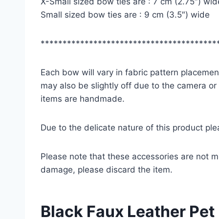
X-Small sized bow ties are : 7 cm (2.75″) wid
Small sized bow ties are : 9 cm (3.5″) wide
****************************************
Each bow will vary in fabric pattern placement
may also be slightly off due to the camera or
items are handmade.
Due to the delicate nature of this product pl
Please note that these accessories are not m
damage, please discard the item.
Black Faux Leather Pet 