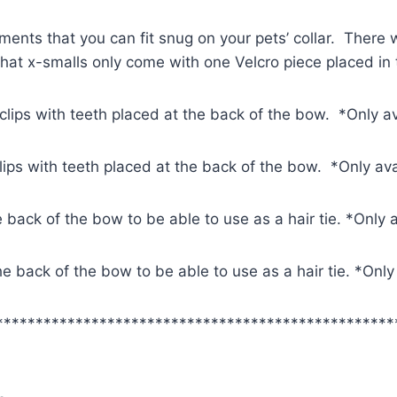
ments that you can fit snug on your pets’ collar. There w
 that x-smalls only come with one Velcro piece placed in
 clips with teeth placed at the back of the bow. *Only a
clips with teeth placed at the back of the bow. *Only av
e back of the bow to be able to use as a hair tie. *Only 
 the back of the bow to be able to use as a hair tie. *Onl
**************************************************