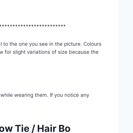
*************************
l to the one you see in the picture. Colours
 for slight variations of size because the
while wearing them. If you notice any
ow Tie / Hair Bo