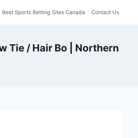
Best Sports Betting Sites Canada
Contact Us
 Tie / Hair Bo | Northern