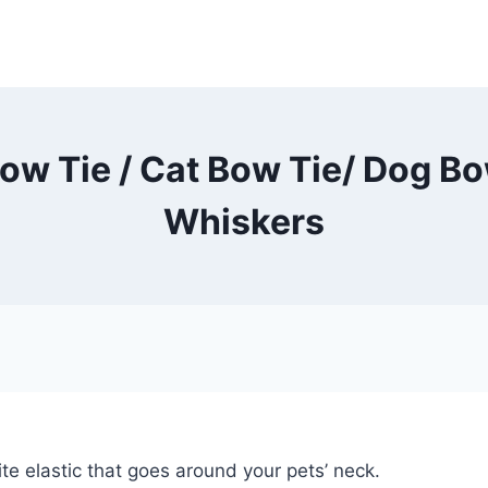
ow Tie / Cat Bow Tie/ Dog Bow
Whiskers
te elastic that goes around your pets’ neck.