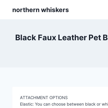
Skip
northern whiskers
to
content
Black Faux Leather Pet B
ATTACHMENT OPTIONS
Elastic: You can choose between black or whi