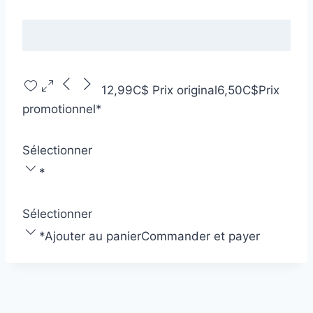
12,99C$
Prix original
6,50C$
Prix
promotionnel
*
Sélectionner
*
Sélectionner
*
Ajouter au panier
Commander et payer