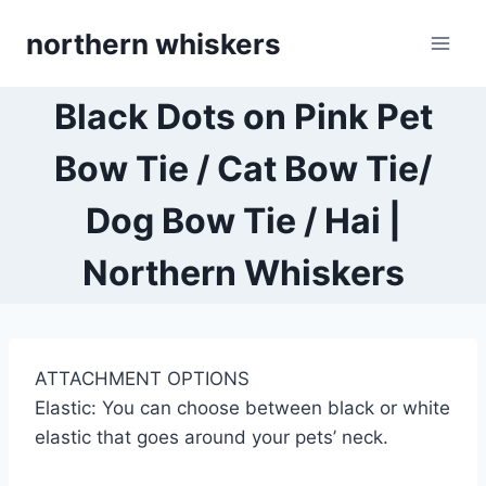
Skip
northern whiskers
to
content
Black Dots on Pink Pet
Bow Tie / Cat Bow Tie/
Dog Bow Tie / Hai |
Northern Whiskers
ATTACHMENT OPTIONS
Elastic: You can choose between black or white
elastic that goes around your pets’ neck.