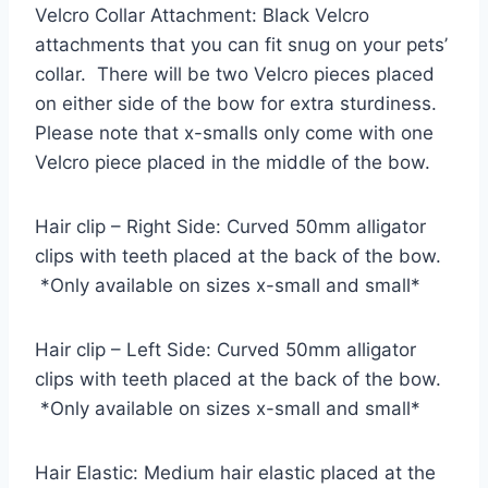
Velcro Collar Attachment: Black Velcro
attachments that you can fit snug on your pets’
collar. There will be two Velcro pieces placed
on either side of the bow for extra sturdiness.
Please note that x-smalls only come with one
Velcro piece placed in the middle of the bow.
Hair clip – Right Side: Curved 50mm alligator
clips with teeth placed at the back of the bow.
*Only available on sizes x-small and small*
Hair clip – Left Side: Curved 50mm alligator
clips with teeth placed at the back of the bow.
*Only available on sizes x-small and small*
Hair Elastic: Medium hair elastic placed at the