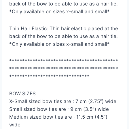
back of the bow to be able to use as a hair tie.
*Only available on sizes x-small and small*
Thin Hair Elastic: Thin hair elastic placed at the
back of the bow to be able to use as a hair tie.
*Only available on sizes x-small and small*
******************************************
******************************************
*******************************
BOW SIZES
X-Small sized bow ties are : 7 cm (2.75″) wide
Small sized bow ties are : 9 cm (3.5″) wide
Medium sized bow ties are : 11.5 cm (4.5″)
wide