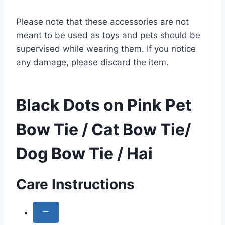
Please note that these accessories are not
meant to be used as toys and pets should be
supervised while wearing them. If you notice
any damage, please discard the item.
Black Dots on Pink Pet
Bow Tie / Cat Bow Tie/
Dog Bow Tie / Hai
Care Instructions