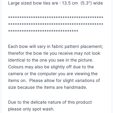
Large sized bow ties are : 13.5 cm (5.3″) wide
******************************************
******************************************
*******************************
Each bow will vary in fabric pattern placement;
therefor the bow tie you receive may not look
identical to the one you see in the picture.
Colours may also be slightly off due to the
camera or the computer you are viewing the
items on. Please allow for slight variations of
size because the items are handmade.
Due to the delicate nature of this product
please only spot wash.