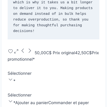
which is why it takes us a bit longer 
to deliver it to you. Making products 
on demand instead of in bulk helps 
reduce overproduction, so thank you 
for making thoughtful purchasing 
decisions!
50,00C$
Prix original
42,50C$
Prix
promotionnel
*
Sélectionner
*
Sélectionner
*
Ajouter au panier
Commander et payer