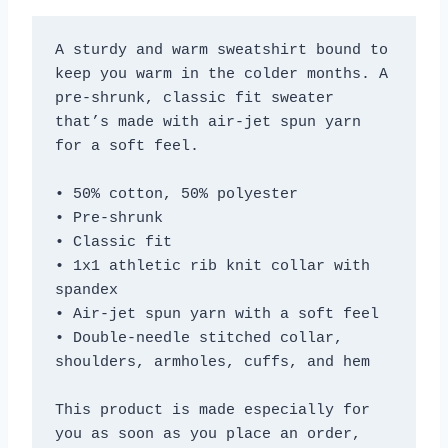
A sturdy and warm sweatshirt bound to 
keep you warm in the colder months. A 
pre-shrunk, classic fit sweater 
that’s made with air-jet spun yarn 
for a soft feel.
• 50% cotton, 50% polyester
• Pre-shrunk
• Classic fit
• 1x1 athletic rib knit collar with 
spandex
• Air-jet spun yarn with a soft feel
• Double-needle stitched collar, 
shoulders, armholes, cuffs, and hem
This product is made especially for 
you as soon as you place an order, 