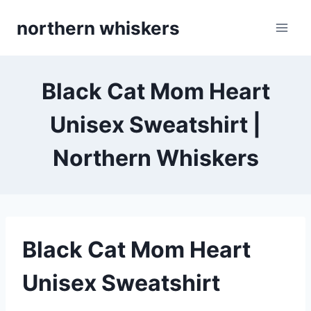
Skip
northern whiskers
to
content
Black Cat Mom Heart
Unisex Sweatshirt |
Northern Whiskers
Black Cat Mom Heart
Unisex Sweatshirt