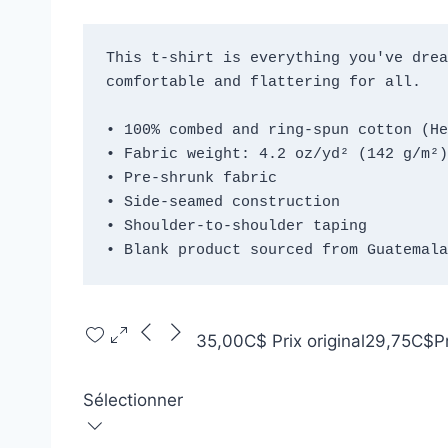
This t-shirt is everything you've drea
comfortable and flattering for all. 
• 100% combed and ring-spun cotton (He
• Fabric weight: 4.2 oz/yd² (142 g/m²)
• Pre-shrunk fabric
• Side-seamed construction
• Shoulder-to-shoulder taping
• Blank product sourced from Guatemala
35,00C$
Prix original
29,75C$
P
Sélectionner