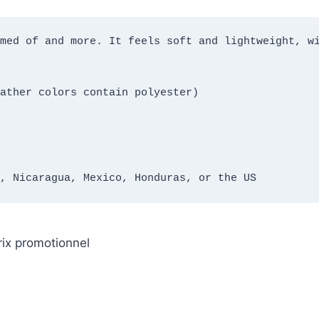
med of and more. It feels soft and lightweight, wi
ather colors contain polyester)
, Nicaragua, Mexico, Honduras, or the US
rix promotionnel