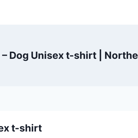
 – Dog Unisex t-shirt | Nort
x t-shirt