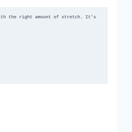
th the right amount of stretch. It's 