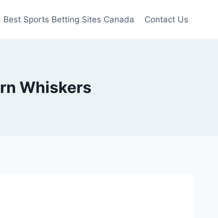
Best Sports Betting Sites Canada
Contact Us
hern Whiskers