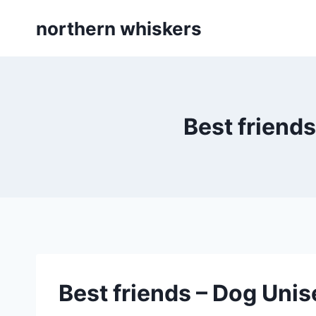
Skip
northern whiskers
to
content
Best friends
Best friends – Dog Unise