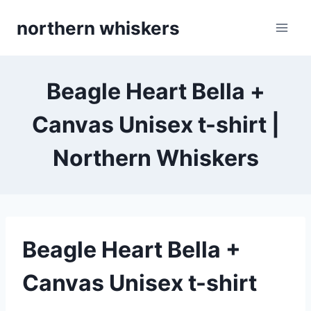
Skip
northern whiskers
to
content
Beagle Heart Bella +
Canvas Unisex t-shirt |
Northern Whiskers
Beagle Heart Bella +
Canvas Unisex t-shirt