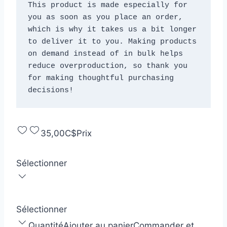
This product is made especially for 
you as soon as you place an order, 
which is why it takes us a bit longer 
to deliver it to you. Making products 
on demand instead of in bulk helps 
reduce overproduction, so thank you 
for making thoughtful purchasing 
decisions!
35,00C$
Prix
Sélectionner
Sélectionner
Quantité
Ajouter au panier
Commander et