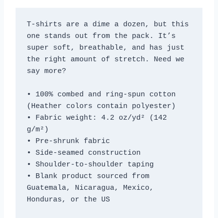
T-shirts are a dime a dozen, but this 
one stands out from the pack. It’s 
super soft, breathable, and has just 
the right amount of stretch. Need we 
say more?
• 100% combed and ring-spun cotton 
(Heather colors contain polyester)
• Fabric weight: 4.2 oz/yd² (142 
g/m²)
• Pre-shrunk fabric
• Side-seamed construction
• Shoulder-to-shoulder taping
• Blank product sourced from 
Guatemala, Nicaragua, Mexico, 
Honduras, or the US