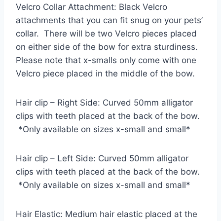
Velcro Collar Attachment: Black Velcro
attachments that you can fit snug on your pets’
collar. There will be two Velcro pieces placed
on either side of the bow for extra sturdiness.
Please note that x-smalls only come with one
Velcro piece placed in the middle of the bow.
Hair clip – Right Side: Curved 50mm alligator
clips with teeth placed at the back of the bow.
*Only available on sizes x-small and small*
Hair clip – Left Side: Curved 50mm alligator
clips with teeth placed at the back of the bow.
*Only available on sizes x-small and small*
Hair Elastic: Medium hair elastic placed at the