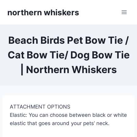
Skip
northern whiskers
to
content
Beach Birds Pet Bow Tie /
Cat Bow Tie/ Dog Bow Tie
| Northern Whiskers
ATTACHMENT OPTIONS
Elastic: You can choose between black or white
elastic that goes around your pets’ neck.