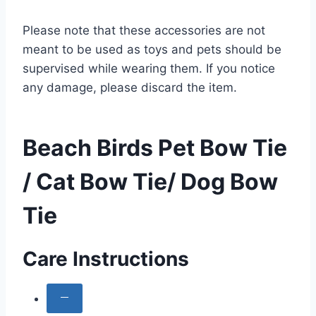
Please note that these accessories are not
meant to be used as toys and pets should be
supervised while wearing them. If you notice
any damage, please discard the item.
Beach Birds Pet Bow Tie
/ Cat Bow Tie/ Dog Bow
Tie
Care Instructions