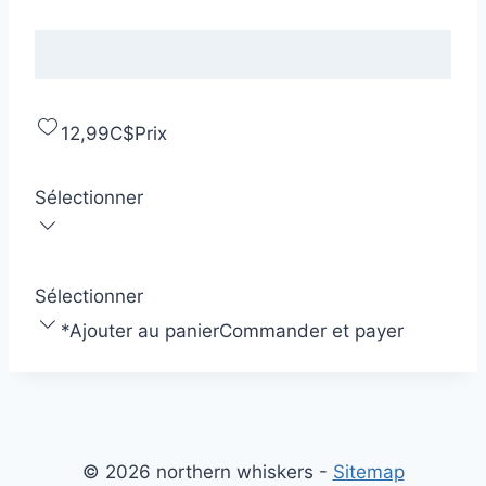
12,99C$
Prix
Sélectionner
Sélectionner
*
Ajouter au panier
Commander et payer
© 2026 northern whiskers -
Sitemap