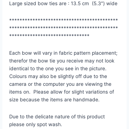
Large sized bow ties are : 13.5 cm (5.3″) wide
******************************************
******************************************
*******************************
Each bow will vary in fabric pattern placement;
therefor the bow tie you receive may not look
identical to the one you see in the picture.
Colours may also be slightly off due to the
camera or the computer you are viewing the
items on. Please allow for slight variations of
size because the items are handmade.
Due to the delicate nature of this product
please only spot wash.