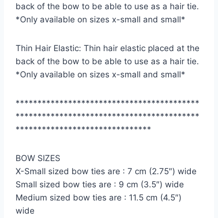
back of the bow to be able to use as a hair tie.
*Only available on sizes x-small and small*
Thin Hair Elastic: Thin hair elastic placed at the
back of the bow to be able to use as a hair tie.
*Only available on sizes x-small and small*
******************************************
******************************************
*******************************
BOW SIZES
X-Small sized bow ties are : 7 cm (2.75″) wide
Small sized bow ties are : 9 cm (3.5″) wide
Medium sized bow ties are : 11.5 cm (4.5″)
wide