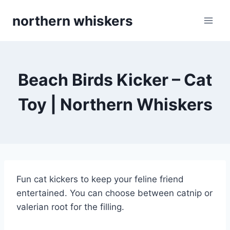
Skip
northern whiskers
to
content
Beach Birds Kicker – Cat
Toy | Northern Whiskers
Fun cat kickers to keep your feline friend
entertained. You can choose between catnip or
valerian root for the filling.