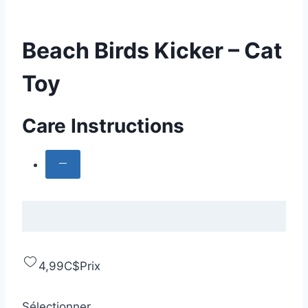
Beach Birds Kicker – Cat
Toy
Care Instructions
4,99C$
Prix
Sélectionner