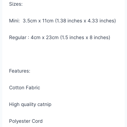
Sizes:
Mini: 3.5cm x 11cm (1.38 inches x 4.33 inches)
Regular : 4cm x 23cm (1.5 inches x 8 inches)
Features:
Cotton Fabric
High quality catnip
Polyester Cord