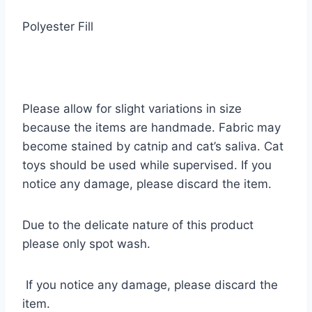
Polyester Fill
Please allow for slight variations in size
because the items are handmade. Fabric may
become stained by catnip and cat’s saliva. Cat
toys should be used while supervised. If you
notice any damage, please discard the item.
Due to the delicate nature of this product
please only spot wash.
If you notice any damage, please discard the
item.