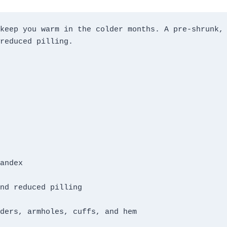
keep you warm in the colder months. A pre-shrunk, 
ders, armholes, cuffs, and hem