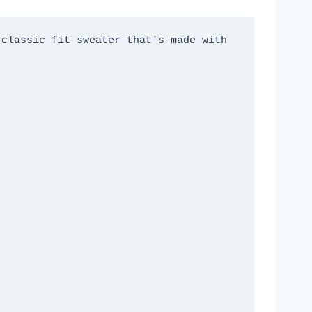
classic fit sweater that's made with 