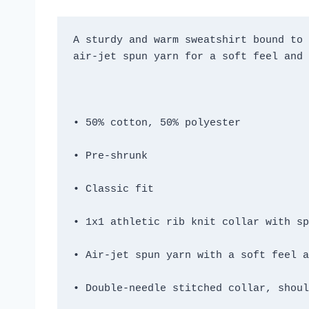
A sturdy and warm sweatshirt bound to 
• Double-needle stitched collar, shoul