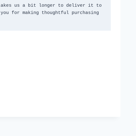
akes us a bit longer to deliver it to 
you for making thoughtful purchasing 