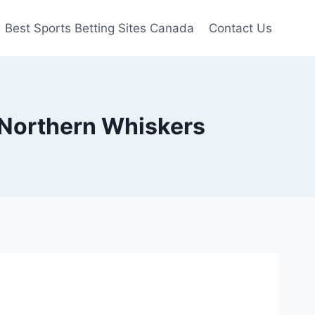
Best Sports Betting Sites Canada
Contact Us
| Northern Whiskers