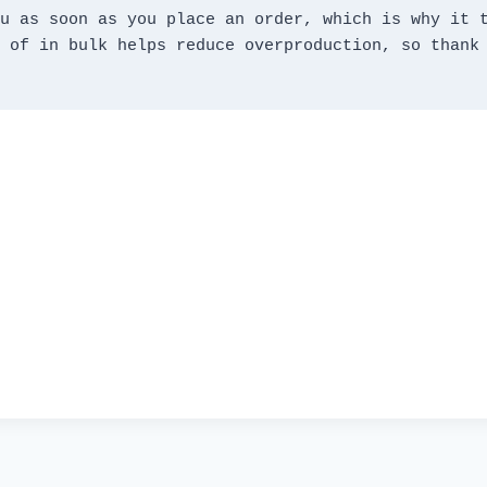
u as soon as you place an order, which is why it t
 of in bulk helps reduce overproduction, so thank 