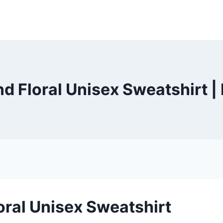
nd Floral Unisex Sweatshirt 
oral Unisex Sweatshirt