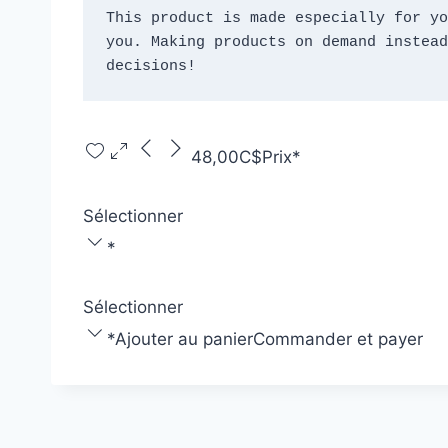
This product is made especially for yo
you. Making products on demand instead
decisions!
48,00C$
Prix
*
Sélectionner
*
Sélectionner
*
Ajouter au panier
Commander et payer