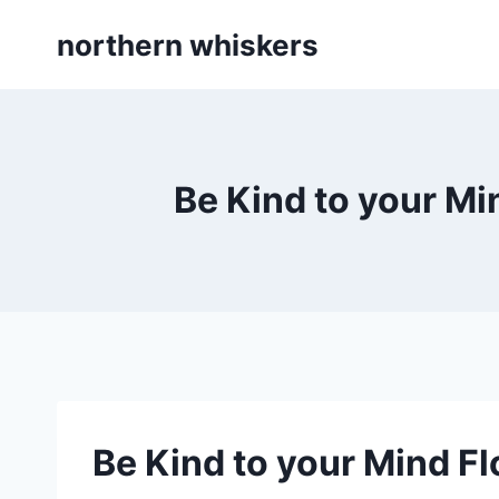
Skip
northern whiskers
to
content
Be Kind to your Mi
Be Kind to your Mind Fl