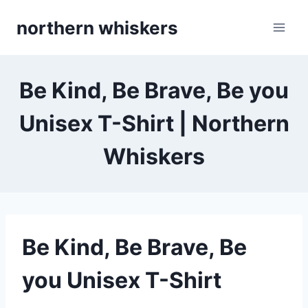
Skip
northern whiskers
to
content
Be Kind, Be Brave, Be you
Unisex T-Shirt | Northern
Whiskers
Be Kind, Be Brave, Be
you Unisex T-Shirt