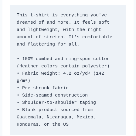
This t-shirt is everything you've 
dreamed of and more. It feels soft 
and lightweight, with the right 
amount of stretch. It's comfortable 
and flattering for all. 
• 100% combed and ring-spun cotton 
(Heather colors contain polyester)
• Fabric weight: 4.2 oz/yd² (142 
g/m²)
• Pre-shrunk fabric
• Side-seamed construction
• Shoulder-to-shoulder taping
• Blank product sourced from 
Guatemala, Nicaragua, Mexico, 
Honduras, or the US