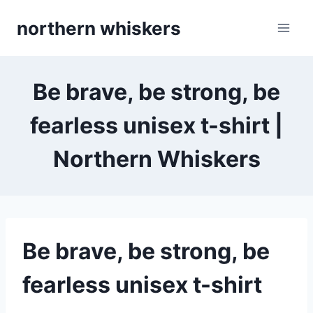
Skip
northern whiskers
to
content
Be brave, be strong, be
fearless unisex t-shirt |
Northern Whiskers
Be brave, be strong, be
fearless unisex t-shirt