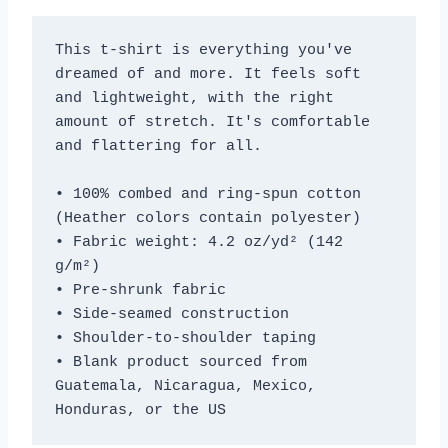
This t-shirt is everything you've 
dreamed of and more. It feels soft 
and lightweight, with the right 
amount of stretch. It's comfortable 
and flattering for all. 
• 100% combed and ring-spun cotton 
(Heather colors contain polyester)
• Fabric weight: 4.2 oz/yd² (142 
g/m²)
• Pre-shrunk fabric
• Side-seamed construction
• Shoulder-to-shoulder taping
• Blank product sourced from 
Guatemala, Nicaragua, Mexico, 
Honduras, or the US