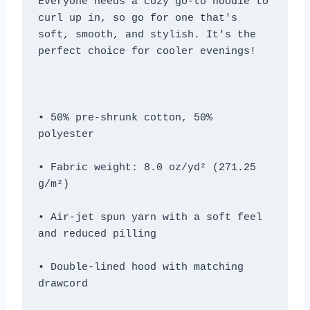
Everyone needs a cozy go-to hoodie to 
curl up in, so go for one that's 
soft, smooth, and stylish. It's the 
• 50% pre-shrunk cotton, 50% 
• Fabric weight: 8.0 oz/yd² (271.25 
• Air-jet spun yarn with a soft feel 
• Double-lined hood with matching 