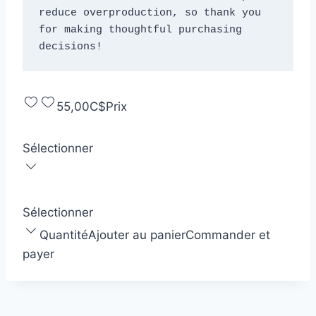
reduce overproduction, so thank you 
for making thoughtful purchasing 
decisions!
55,00C$
Prix
Sélectionner
Sélectionner
Quantité
Ajouter au panier
Commander et
payer