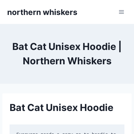
Skip
northern whiskers
to
content
Bat Cat Unisex Hoodie |
Northern Whiskers
Bat Cat Unisex Hoodie