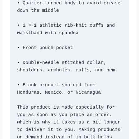
• Quarter-turned body to avoid crease 
• 1 × 1 athletic rib-knit cuffs and 
• Double-needle stitched collar, 
• Blank product sourced from 
Honduras, Mexico, or Nicaragua
This product is made especially for 
you as soon as you place an order, 
which is why it takes us a bit longer 
to deliver it to you. Making products 
on demand instead of in bulk helps 