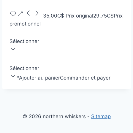
35,00C$
Prix original
29,75C$
Prix
promotionnel
Sélectionner
Sélectionner
*
Ajouter au panier
Commander et payer
© 2026 northern whiskers -
Sitemap