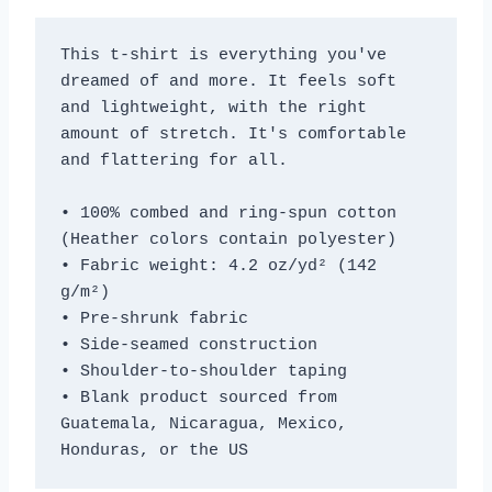
This t-shirt is everything you've 
dreamed of and more. It feels soft 
and lightweight, with the right 
amount of stretch. It's comfortable 
and flattering for all. 
• 100% combed and ring-spun cotton 
(Heather colors contain polyester)
• Fabric weight: 4.2 oz/yd² (142 
g/m²)
• Pre-shrunk fabric
• Side-seamed construction
• Shoulder-to-shoulder taping
• Blank product sourced from 
Guatemala, Nicaragua, Mexico, 
Honduras, or the US