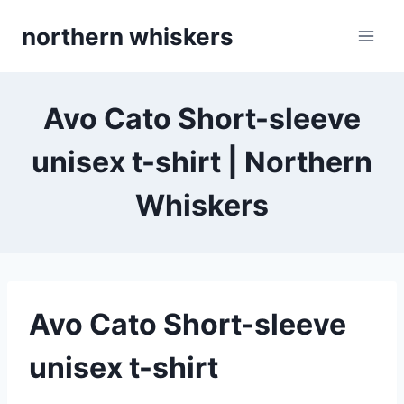
Skip
northern whiskers
to
content
Avo Cato Short-sleeve
unisex t-shirt | Northern
Whiskers
Avo Cato Short-sleeve
unisex t-shirt