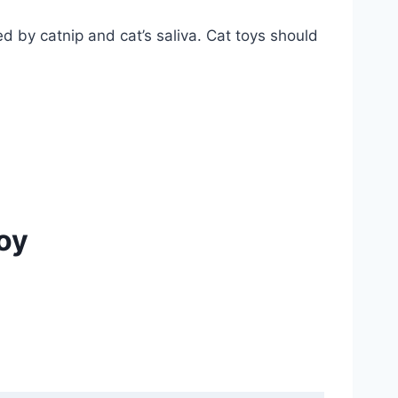
d by catnip and cat’s saliva. Cat toys should
oy