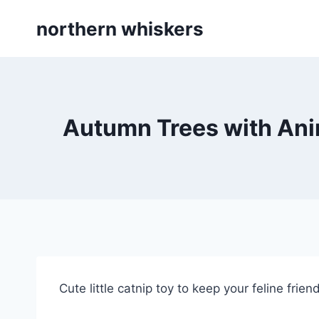
Skip
northern whiskers
to
content
Autumn Trees with Anim
Cute little catnip toy to keep your feline frie