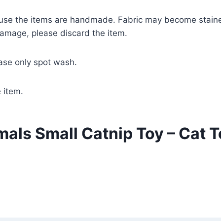
ecause the items are handmade. Fabric may become staine
damage, please discard the item.
ease only spot wash.
 item.
als Small Catnip Toy – Cat T