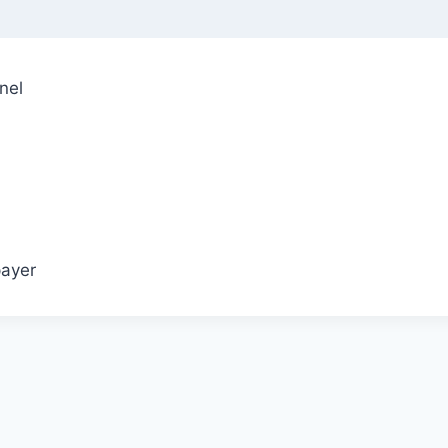
nel
ayer