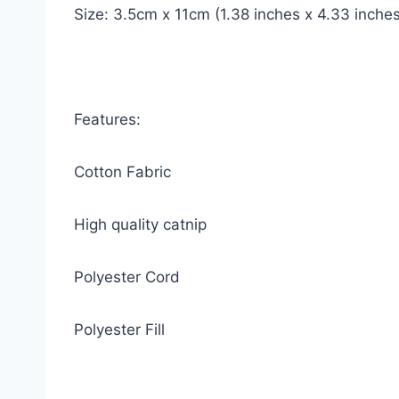
Size: 3.5cm x 11cm (1.38 inches x 4.33 inches
Features:
Cotton Fabric
High quality catnip
Polyester Cord
Polyester Fill