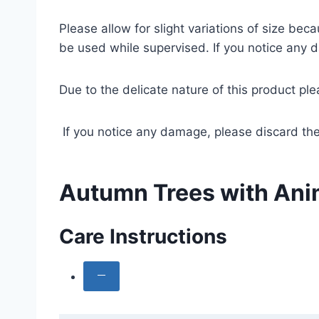
Please allow for slight variations of size b
be used while supervised. If you notice any 
Due to the delicate nature of this product pl
If you notice any damage, please discard the
Autumn Trees with Anim
Care Instructions