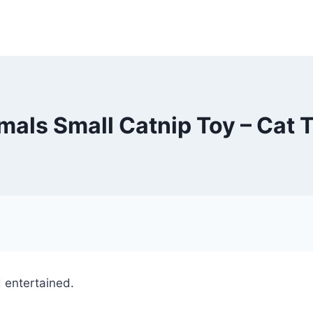
als Small Catnip Toy – Cat 
nd entertained.