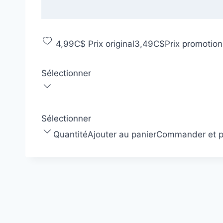
4,99C$
Prix original
3,49C$
Prix promotion
Sélectionner
Sélectionner
Quantité
Ajouter au panier
Commander et p