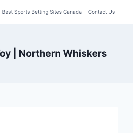
Best Sports Betting Sites Canada
Contact Us
Toy | Northern Whiskers