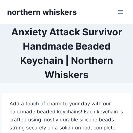
Skip
northern whiskers
to
content
Anxiety Attack Survivor
Handmade Beaded
Keychain | Northern
Whiskers
Add a touch of charm to your day with our
handmade beaded keychains! Each keychain is
crafted using mostly durable silicone beads
strung securely on a solid iron rod, complete