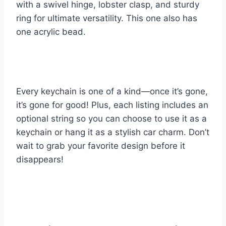
with a swivel hinge, lobster clasp, and sturdy
ring for ultimate versatility. This one also has
one acrylic bead.
Every keychain is one of a kind—once it’s gone,
it’s gone for good! Plus, each listing includes an
optional string so you can choose to use it as a
keychain or hang it as a stylish car charm. Don’t
wait to grab your favorite design before it
disappears!