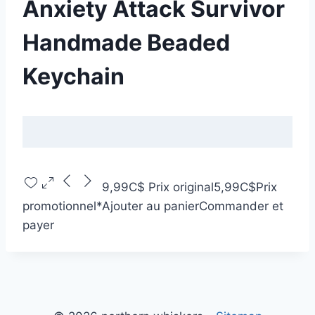
Anxiety Attack Survivor
Handmade Beaded
Keychain
9,99C$
Prix original
5,99C$
Prix
promotionnel
*
Ajouter au panier
Commander et
payer