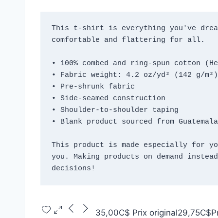
This t-shirt is everything you've drea
comfortable and flattering for all. 
• 100% combed and ring-spun cotton (He
• Fabric weight: 4.2 oz/yd² (142 g/m²)
• Pre-shrunk fabric
• Side-seamed construction
• Shoulder-to-shoulder taping
• Blank product sourced from Guatemala
This product is made especially for yo
you. Making products on demand instead
decisions!
35,00C$
Prix original
29,75C$
P