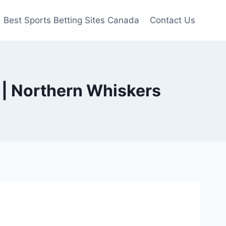
Best Sports Betting Sites Canada
Contact Us
 | Northern Whiskers