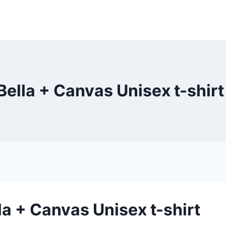
Bella + Canvas Unisex t-shirt
la + Canvas Unisex t-shirt