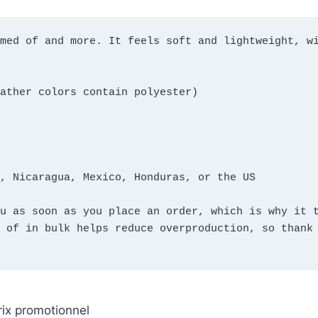
med of and more. It feels soft and lightweight, wi
ather colors contain polyester)
, Nicaragua, Mexico, Honduras, or the US
u as soon as you place an order, which is why it t
 of in bulk helps reduce overproduction, so thank 
rix promotionnel