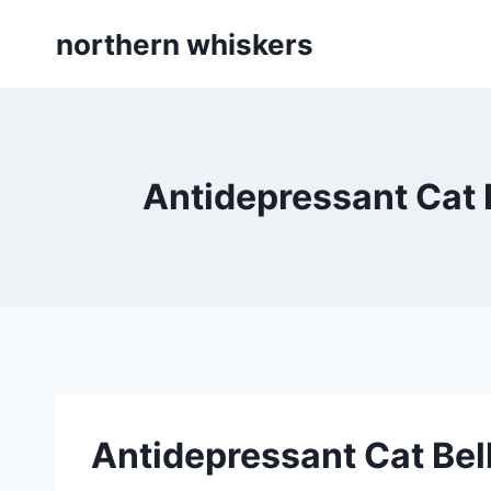
Skip
northern whiskers
to
content
Antidepressant Cat 
Antidepressant Cat Bel