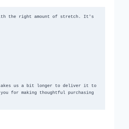
th the right amount of stretch. It's 
akes us a bit longer to deliver it to 
you for making thoughtful purchasing 