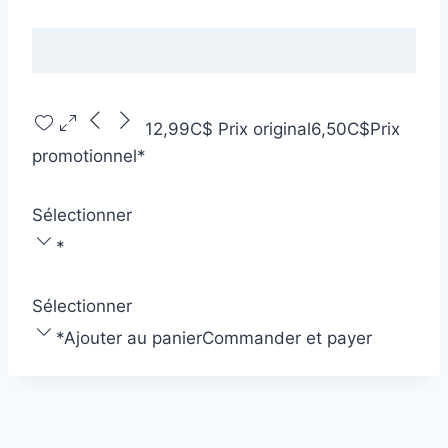
12,99C$
Prix original
6,50C$
Prix
promotionnel
*
Sélectionner
*
Sélectionner
*
Ajouter au panier
Commander et payer