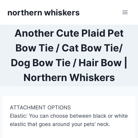
Skip
northern whiskers
to
content
Another Cute Plaid Pet
Bow Tie / Cat Bow Tie/
Dog Bow Tie / Hair Bow |
Northern Whiskers
ATTACHMENT OPTIONS
Elastic: You can choose between black or white
elastic that goes around your pets’ neck.