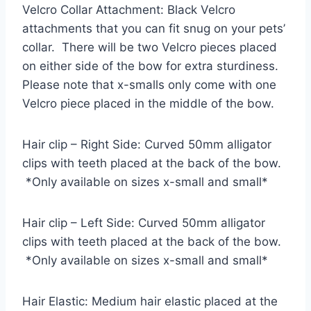
Velcro Collar Attachment: Black Velcro
attachments that you can fit snug on your pets’
collar. There will be two Velcro pieces placed
on either side of the bow for extra sturdiness.
Please note that x-smalls only come with one
Velcro piece placed in the middle of the bow.
Hair clip – Right Side: Curved 50mm alligator
clips with teeth placed at the back of the bow.
*Only available on sizes x-small and small*
Hair clip – Left Side: Curved 50mm alligator
clips with teeth placed at the back of the bow.
*Only available on sizes x-small and small*
Hair Elastic: Medium hair elastic placed at the