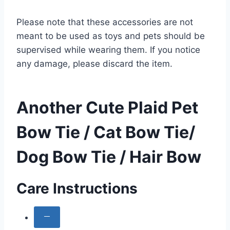
Please note that these accessories are not
meant to be used as toys and pets should be
supervised while wearing them. If you notice
any damage, please discard the item.
Another Cute Plaid Pet
Bow Tie / Cat Bow Tie/
Dog Bow Tie / Hair Bow
Care Instructions