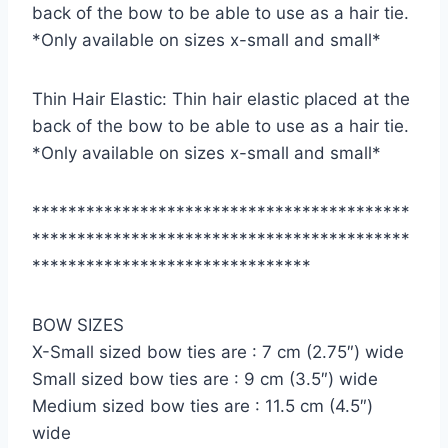
back of the bow to be able to use as a hair tie.
*Only available on sizes x-small and small*
Thin Hair Elastic: Thin hair elastic placed at the
back of the bow to be able to use as a hair tie.
*Only available on sizes x-small and small*
******************************************
******************************************
*******************************
BOW SIZES
X-Small sized bow ties are : 7 cm (2.75″) wide
Small sized bow ties are : 9 cm (3.5″) wide
Medium sized bow ties are : 11.5 cm (4.5″)
wide