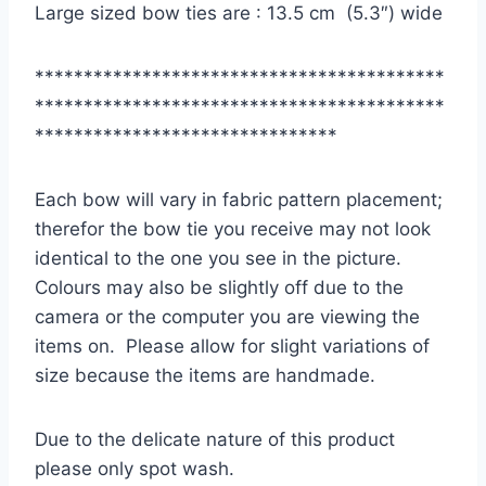
Large sized bow ties are : 13.5 cm (5.3″) wide
******************************************
******************************************
*******************************
Each bow will vary in fabric pattern placement;
therefor the bow tie you receive may not look
identical to the one you see in the picture.
Colours may also be slightly off due to the
camera or the computer you are viewing the
items on. Please allow for slight variations of
size because the items are handmade.
Due to the delicate nature of this product
please only spot wash.