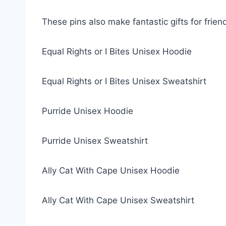
These pins also make fantastic gifts for friend
Equal Rights or I Bites Unisex Hoodie
Equal Rights or I Bites Unisex Sweatshirt
Purride Unisex Hoodie
Purride Unisex Sweatshirt
Ally Cat With Cape Unisex Hoodie
Ally Cat With Cape Unisex Sweatshirt