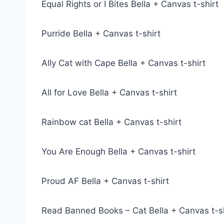
Equal Rights or I Bites Bella + Canvas t-shirt
Purride Bella + Canvas t-shirt
Ally Cat with Cape Bella + Canvas t-shirt
All for Love Bella + Canvas t-shirt
Rainbow cat Bella + Canvas t-shirt
You Are Enough Bella + Canvas t-shirt
Proud AF Bella + Canvas t-shirt
Read Banned Books – Cat Bella + Canvas t-sh