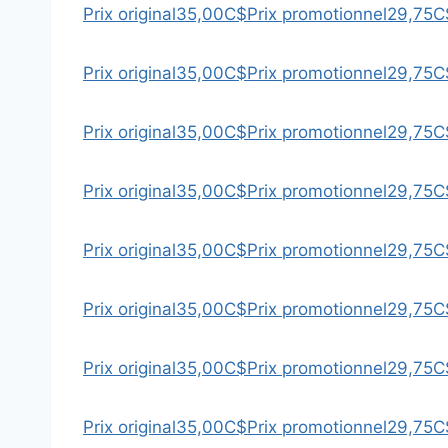
Prix original
35,00C$
Prix promotionnel
29,75C
Prix original
35,00C$
Prix promotionnel
29,75C
Prix original
35,00C$
Prix promotionnel
29,75C
Prix original
35,00C$
Prix promotionnel
29,75C
Prix original
35,00C$
Prix promotionnel
29,75C
Prix original
35,00C$
Prix promotionnel
29,75C
Prix original
35,00C$
Prix promotionnel
29,75C
Prix original
35,00C$
Prix promotionnel
29,75C