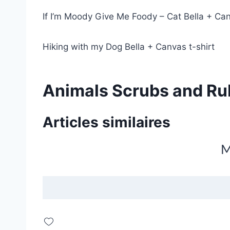
If I’m Moody Give Me Foody – Cat Bella + Can
Hiking with my Dog Bella + Canvas t-shirt
Animals Scrubs and Ru
Articles similaires
M