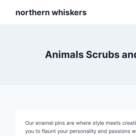
Skip
northern whiskers
to
content
Animals Scrubs and
Our enamel pins are where style meets creativ
you to flaunt your personality and passions wit