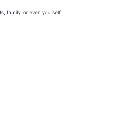
s, family, or even yourself.