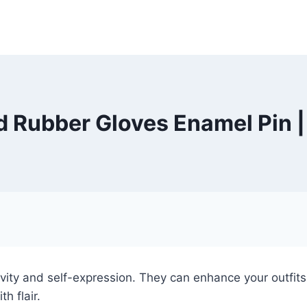
 Rubber Gloves Enamel Pin 
ity and self-expression. They can enhance your outfits,
h flair.