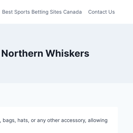
Best Sports Betting Sites Canada
Contact Us
| Northern Whiskers
 bags, hats, or any other accessory, allowing