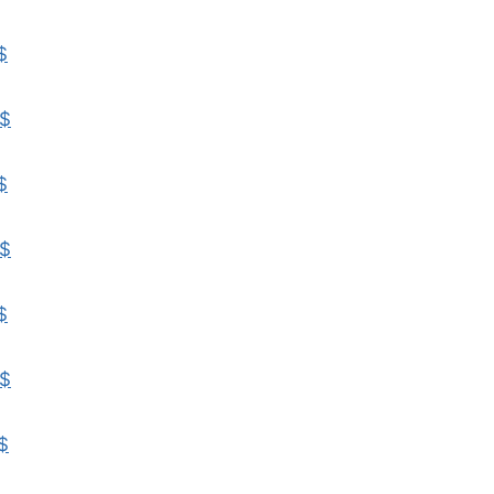
$
$
$
$
$
$
$