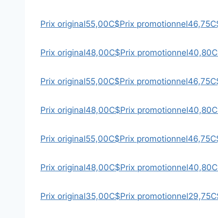
Prix original
55,00C$
Prix promotionnel
46,75C
Prix original
48,00C$
Prix promotionnel
40,80C
Prix original
55,00C$
Prix promotionnel
46,75C
Prix original
48,00C$
Prix promotionnel
40,80C
Prix original
55,00C$
Prix promotionnel
46,75C
Prix original
48,00C$
Prix promotionnel
40,80C
Prix original
35,00C$
Prix promotionnel
29,75C