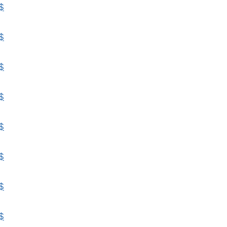
$
$
$
$
$
$
$
$