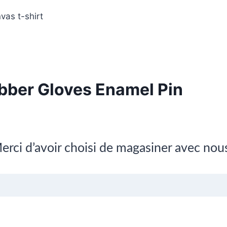
vas t-shirt
bber Gloves Enamel Pin
erci d’avoir choisi de magasiner avec nou