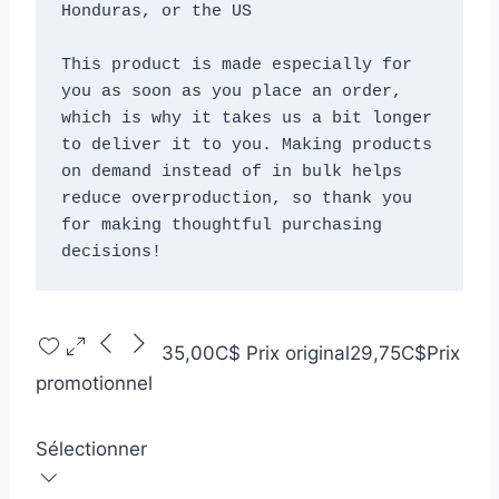
Honduras, or the US
This product is made especially for 
you as soon as you place an order, 
which is why it takes us a bit longer 
to deliver it to you. Making products 
on demand instead of in bulk helps 
reduce overproduction, so thank you 
for making thoughtful purchasing 
decisions!
35,00C$
Prix original
29,75C$
Prix
promotionnel
Sélectionner