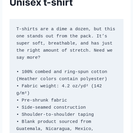
Unisex t-shirt
T-shirts are a dime a dozen, but this 
one stands out from the pack. It’s 
super soft, breathable, and has just 
the right amount of stretch. Need we 
say more?
• 100% combed and ring-spun cotton 
(Heather colors contain polyester)
• Fabric weight: 4.2 oz/yd² (142 
g/m²)
• Pre-shrunk fabric
• Side-seamed construction
• Shoulder-to-shoulder taping
• Blank product sourced from 
Guatemala, Nicaragua, Mexico, 