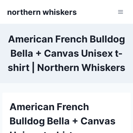
Skip
northern whiskers
to
content
American French Bulldog
Bella + Canvas Unisex t-
shirt | Northern Whiskers
American French
Bulldog Bella + Canvas