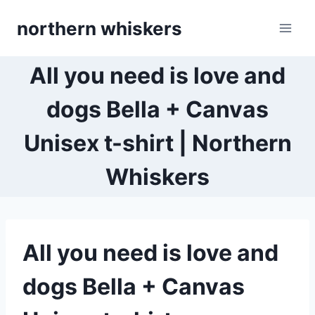
Skip
northern whiskers
to
content
All you need is love and
dogs Bella + Canvas
Unisex t-shirt | Northern
Whiskers
All you need is love and
dogs Bella + Canvas