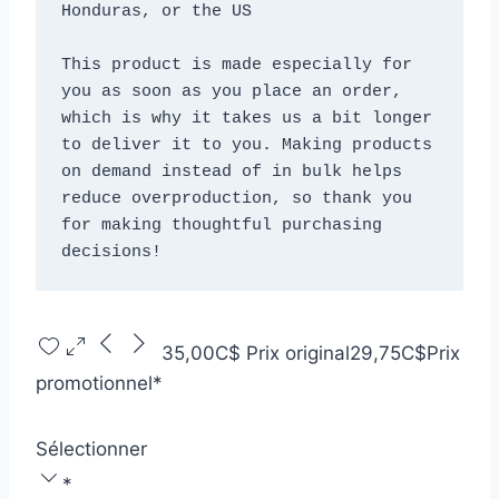
Honduras, or the US
This product is made especially for 
you as soon as you place an order, 
which is why it takes us a bit longer 
to deliver it to you. Making products 
on demand instead of in bulk helps 
reduce overproduction, so thank you 
for making thoughtful purchasing 
decisions!
35,00C$
Prix original
29,75C$
Prix
promotionnel
*
Sélectionner
*