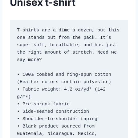
Unisex t-shirt
T-shirts are a dime a dozen, but this 
one stands out from the pack. It’s 
super soft, breathable, and has just 
the right amount of stretch. Need we 
say more?
• 100% combed and ring-spun cotton 
(Heather colors contain polyester)
• Fabric weight: 4.2 oz/yd² (142 
g/m²)
• Pre-shrunk fabric
• Side-seamed construction
• Shoulder-to-shoulder taping
• Blank product sourced from 
Guatemala, Nicaragua, Mexico, 