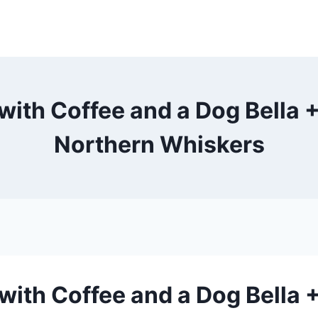
 with Coffee and a Dog Bella +
Northern Whiskers
 with Coffee and a Dog Bella 