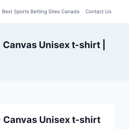
Best Sports Betting Sites Canada
Contact Us
 Canvas Unisex t-shirt |
+ Canvas Unisex t-shirt