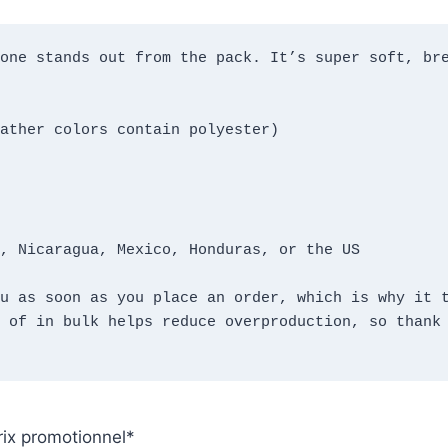
one stands out from the pack. It’s super soft, bre
ather colors contain polyester)
, Nicaragua, Mexico, Honduras, or the US
u as soon as you place an order, which is why it t
 of in bulk helps reduce overproduction, so thank 
rix promotionnel
*