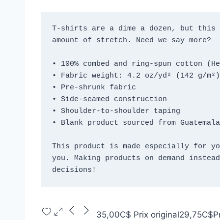
T-shirts are a dime a dozen, but this 
amount of stretch. Need we say more?
• 100% combed and ring-spun cotton (He
• Fabric weight: 4.2 oz/yd² (142 g/m²)
• Pre-shrunk fabric
• Side-seamed construction
• Shoulder-to-shoulder taping
• Blank product sourced from Guatemala
This product is made especially for yo
you. Making products on demand instead
decisions!
35,00C$
Prix original
29,75C$
P