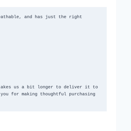
athable, and has just the right 
akes us a bit longer to deliver it to 
you for making thoughtful purchasing 