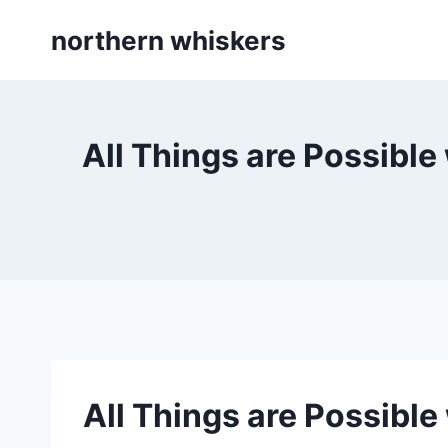
Skip
northern whiskers
to
content
All Things are Possible
All Things are Possible