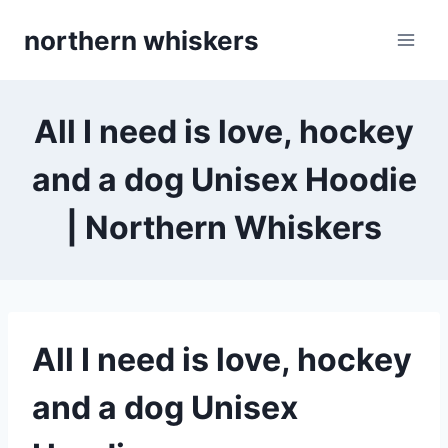
Skip
northern whiskers
to
content
All I need is love, hockey
and a dog Unisex Hoodie
| Northern Whiskers
All I need is love, hockey
and a dog Unisex