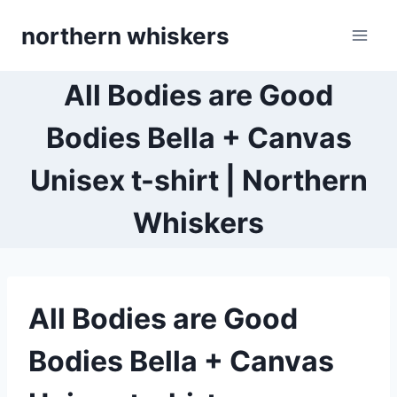
Skip
northern whiskers
to
content
All Bodies are Good
Bodies Bella + Canvas
Unisex t-shirt | Northern
Whiskers
All Bodies are Good
Bodies Bella + Canvas