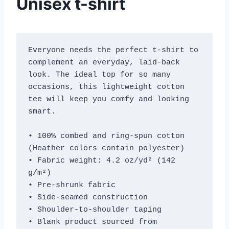
Unisex t-shirt
Everyone needs the perfect t-shirt to 
complement an everyday, laid-back 
look. The ideal top for so many 
occasions, this lightweight cotton 
tee will keep you comfy and looking 
smart.
• 100% combed and ring-spun cotton 
(Heather colors contain polyester)
• Fabric weight: 4.2 oz/yd² (142 
g/m²)
• Pre-shrunk fabric
• Side-seamed construction
• Shoulder-to-shoulder taping
• Blank product sourced from 