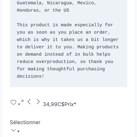
Guatemala, Nicaragua, Mexico, 
Honduras, or the US
This product is made especially for 
you as soon as you place an order, 
which is why it takes us a bit longer 
to deliver it to you. Making products 
on demand instead of in bulk helps 
reduce overproduction, so thank you 
for making thoughtful purchasing 
decisions!
34,99C$
Prix
*
Sélectionner
*