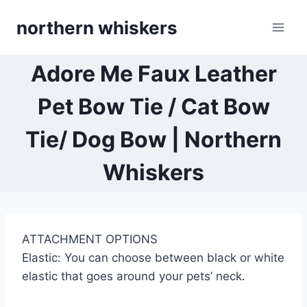
Skip
northern whiskers
to
content
Adore Me Faux Leather
Pet Bow Tie / Cat Bow
Tie/ Dog Bow | Northern
Whiskers
ATTACHMENT OPTIONS
Elastic: You can choose between black or white
elastic that goes around your pets’ neck.