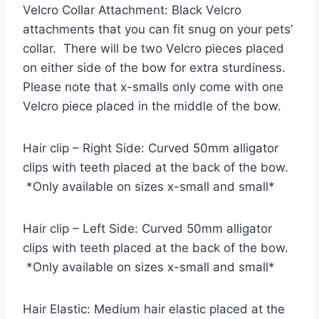
Velcro Collar Attachment: Black Velcro
attachments that you can fit snug on your pets’
collar. There will be two Velcro pieces placed
on either side of the bow for extra sturdiness.
Please note that x-smalls only come with one
Velcro piece placed in the middle of the bow.
Hair clip – Right Side: Curved 50mm alligator
clips with teeth placed at the back of the bow.
*Only available on sizes x-small and small*
Hair clip – Left Side: Curved 50mm alligator
clips with teeth placed at the back of the bow.
*Only available on sizes x-small and small*
Hair Elastic: Medium hair elastic placed at the