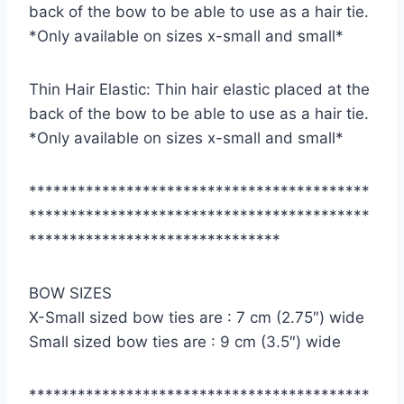
back of the bow to be able to use as a hair tie.
*Only available on sizes x-small and small*
Thin Hair Elastic: Thin hair elastic placed at the
back of the bow to be able to use as a hair tie.
*Only available on sizes x-small and small*
******************************************
******************************************
*******************************
BOW SIZES
X-Small sized bow ties are : 7 cm (2.75″) wide
Small sized bow ties are : 9 cm (3.5″) wide
******************************************