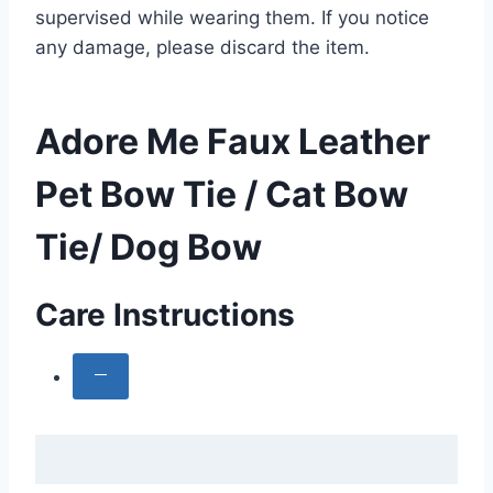
supervised while wearing them. If you notice
any damage, please discard the item.
Adore Me Faux Leather
Pet Bow Tie / Cat Bow
Tie/ Dog Bow
Care Instructions