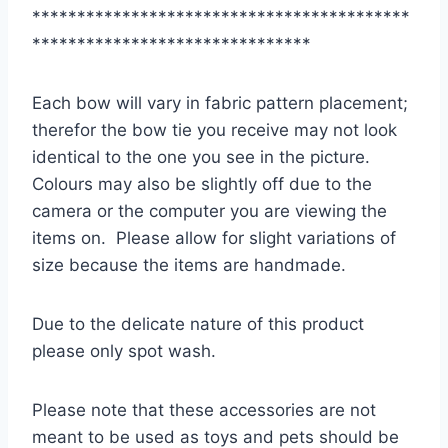
******************************************
*******************************
Each bow will vary in fabric pattern placement;
therefor the bow tie you receive may not look
identical to the one you see in the picture.
Colours may also be slightly off due to the
camera or the computer you are viewing the
items on. Please allow for slight variations of
size because the items are handmade.
Due to the delicate nature of this product
please only spot wash.
Please note that these accessories are not
meant to be used as toys and pets should be