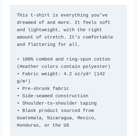
This t-shirt is everything you've 
dreamed of and more. It feels soft 
and lightweight, with the right 
amount of stretch. It's comfortable 
and flattering for all. 
• 100% combed and ring-spun cotton 
(Heather colors contain polyester)
• Fabric weight: 4.2 oz/yd² (142 
g/m²)
• Pre-shrunk fabric
• Side-seamed construction
• Shoulder-to-shoulder taping
• Blank product sourced from 
Guatemala, Nicaragua, Mexico, 
Honduras, or the US