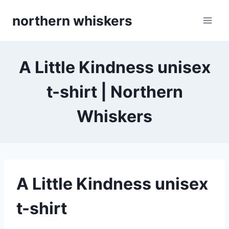
Skip
northern whiskers
to
content
A Little Kindness unisex
t-shirt | Northern
Whiskers
A Little Kindness unisex
t-shirt