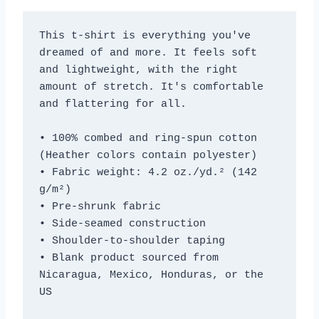
This t-shirt is everything you've 
dreamed of and more. It feels soft 
and lightweight, with the right 
amount of stretch. It's comfortable 
and flattering for all. 
• 100% combed and ring-spun cotton 
(Heather colors contain polyester)
• Fabric weight: 4.2 oz./yd.² (142 
g/m²)
• Pre-shrunk fabric
• Side-seamed construction
• Shoulder-to-shoulder taping
• Blank product sourced from 
Nicaragua, Mexico, Honduras, or the 
US