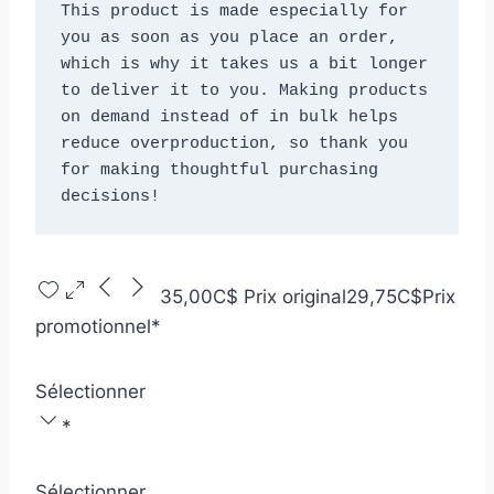
This product is made especially for 
you as soon as you place an order, 
which is why it takes us a bit longer 
to deliver it to you. Making products 
on demand instead of in bulk helps 
reduce overproduction, so thank you 
for making thoughtful purchasing 
decisions!
35,00C$
Prix original
29,75C$
Prix
promotionnel
*
Sélectionner
*
Sélectionner