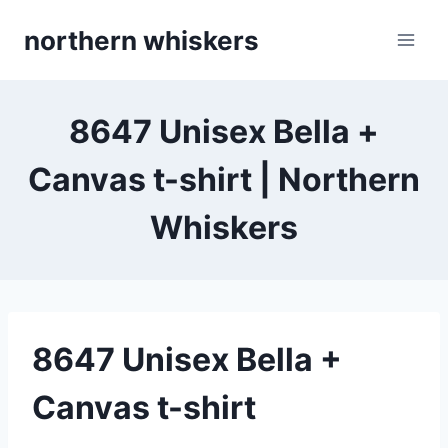
Skip
northern whiskers
to
content
8647 Unisex Bella +
Canvas t-shirt | Northern
Whiskers
8647 Unisex Bella +
Canvas t-shirt