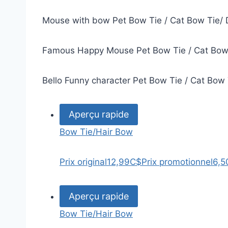
Mouse with bow Pet Bow Tie / Cat Bow Tie/ 
Famous Happy Mouse Pet Bow Tie / Cat Bow 
Bello Funny character Pet Bow Tie / Cat Bow
Aperçu rapide
Bow Tie/Hair Bow
Prix original
12,99C$
Prix promotionnel
6,5
Aperçu rapide
Bow Tie/Hair Bow