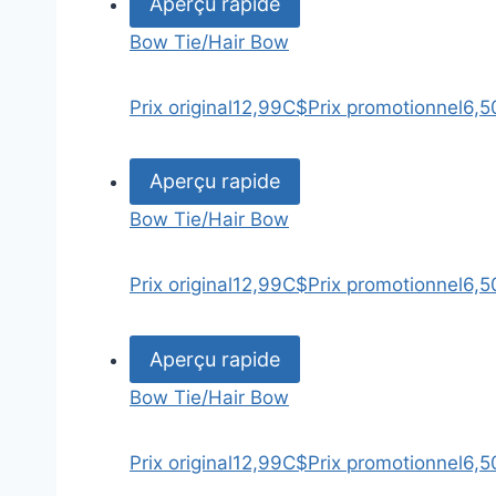
Aperçu rapide
Bow Tie/Hair Bow
Prix original
12,99C$
Prix promotionnel
6,5
Aperçu rapide
Bow Tie/Hair Bow
Prix original
12,99C$
Prix promotionnel
6,5
Aperçu rapide
Bow Tie/Hair Bow
Prix original
12,99C$
Prix promotionnel
6,5