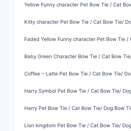
Yellow Funny character Pet Bow Tie / Cat Bo
Kitty character Pet Bow Tie / Cat Bow Tie/ D
Faded Yellow Funny character Pet Bow Tie / 
Baby Green Character Bow Tie / Cat Bow Tie
Coffee – Latte Pet Bow Tie / Cat Bow Tie/ D
Harry Symbol Pet Bow Tie / Cat Bow Tie/ Do
Harry Pet Bow Tie / Cat Bow Tie/ Dog Bow Ti
Lion kingdom Pet Bow Tie / Cat Bow Tie/ Do