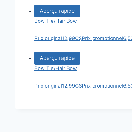
Aperçu rapide
Bow Tie/Hair Bow
Prix original
12,99C$
Prix promotionnel
6,5
Aperçu rapide
Bow Tie/Hair Bow
Prix original
12,99C$
Prix promotionnel
6,5