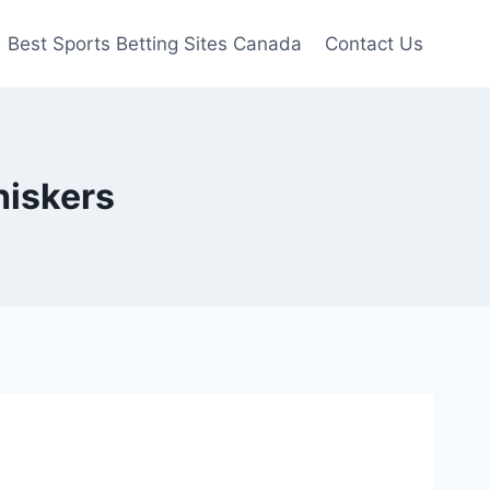
Best Sports Betting Sites Canada
Contact Us
hiskers