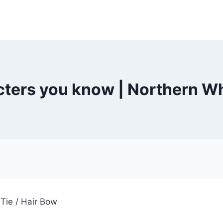
ters you know | Northern W
Tie / Hair Bow