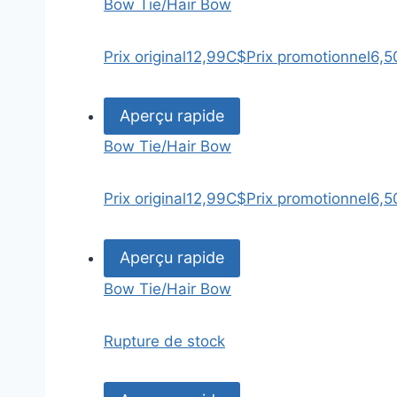
Bow Tie/Hair Bow
Prix original
12,99C$
Prix promotionnel
6,5
Aperçu rapide
Bow Tie/Hair Bow
Prix original
12,99C$
Prix promotionnel
6,5
Aperçu rapide
Bow Tie/Hair Bow
Rupture de stock