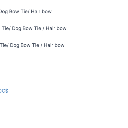
Dog Bow Tie/ Hair bow
Tie/ Dog Bow Tie / Hair bow
 Tie/ Dog Bow Tie / Hair bow
0C$