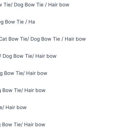
w Tie/ Dog Bow Tie / Hair bow
og Bow Tie / Ha
Cat Bow Tie/ Dog Bow Tie / Hair bow
/ Dog Bow Tie/ Hair bow
og Bow Tie/ Hair bow
g Bow Tie/ Hair bow
e/ Hair bow
g Bow Tie/ Hair bow