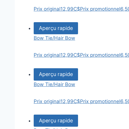
Prix original
12,99C$
Prix promotionnel
6,5
Aperçu rapide
Bow Tie/Hair Bow
Prix original
12,99C$
Prix promotionnel
6,5
Aperçu rapide
Bow Tie/Hair Bow
Prix original
12,99C$
Prix promotionnel
6,5
Aperçu rapide