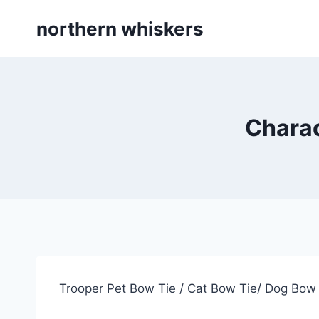
Skip
northern whiskers
to
content
Charac
Trooper Pet Bow Tie / Cat Bow Tie/ Dog Bow 