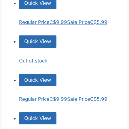
Quick View
Regular Price
C$9.99
Sale Price
C$5.99
Quick View
Out of stock
Quick View
Regular Price
C$9.99
Sale Price
C$5.99
Quick View