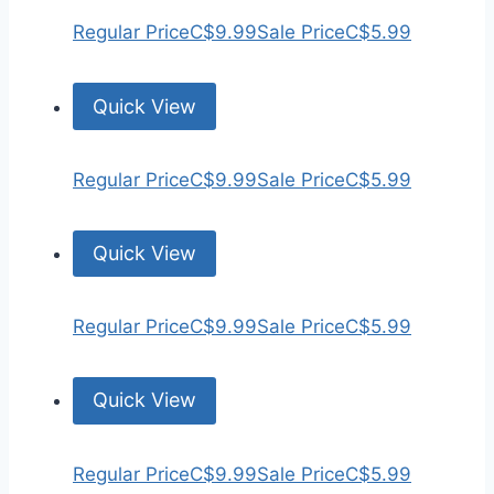
Regular Price
C$9.99
Sale Price
C$5.99
Quick View
Regular Price
C$9.99
Sale Price
C$5.99
Quick View
Regular Price
C$9.99
Sale Price
C$5.99
Quick View
Regular Price
C$9.99
Sale Price
C$5.99