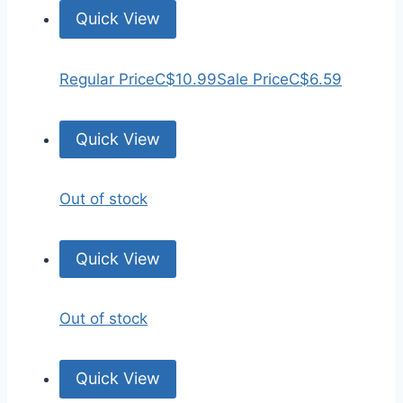
Quick View
Regular Price
C$10.99
Sale Price
C$6.59
Quick View
Out of stock
Quick View
Out of stock
Quick View