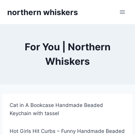
Skip
northern whiskers
to
content
For You | Northern
Whiskers
Cat in A Bookcase Handmade Beaded
Keychain with tassel
Hot Girls Hit Curbs – Funny Handmade Beaded