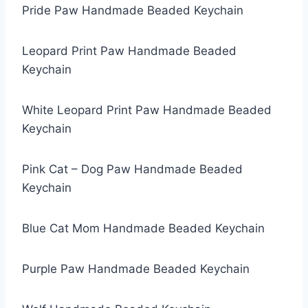
Pride Paw Handmade Beaded Keychain
Leopard Print Paw Handmade Beaded
Keychain
White Leopard Print Paw Handmade Beaded
Keychain
Pink Cat – Dog Paw Handmade Beaded
Keychain
Blue Cat Mom Handmade Beaded Keychain
Purple Paw Handmade Beaded Keychain