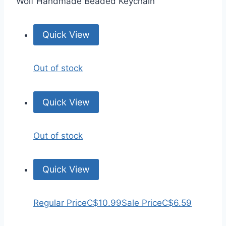
Wolf Handmade Beaded Keychain
Quick View
Out of stock
Quick View
Out of stock
Quick View
Regular Price
C$10.99
Sale Price
C$6.59