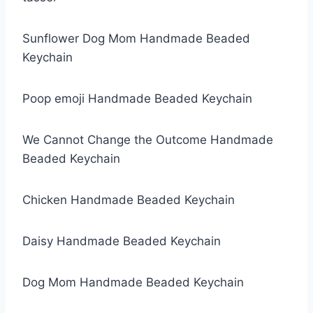
Sunflower Dog Mom Handmade Beaded
Keychain
Poop emoji Handmade Beaded Keychain
We Cannot Change the Outcome Handmade
Beaded Keychain
Chicken Handmade Beaded Keychain
Daisy Handmade Beaded Keychain
Dog Mom Handmade Beaded Keychain