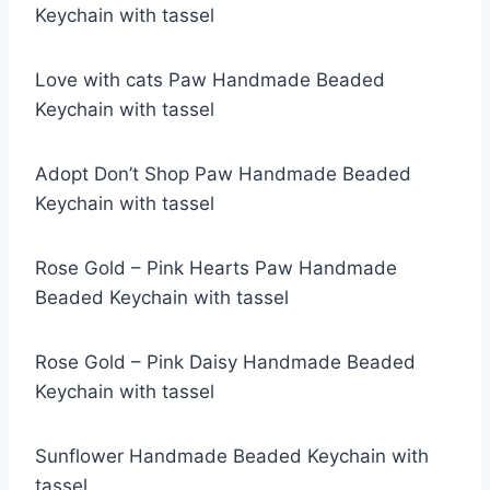
Keychain with tassel
Love with cats Paw Handmade Beaded
Keychain with tassel
Adopt Don’t Shop Paw Handmade Beaded
Keychain with tassel
Rose Gold – Pink Hearts Paw Handmade
Beaded Keychain with tassel
Rose Gold – Pink Daisy Handmade Beaded
Keychain with tassel
Sunflower Handmade Beaded Keychain with
tassel