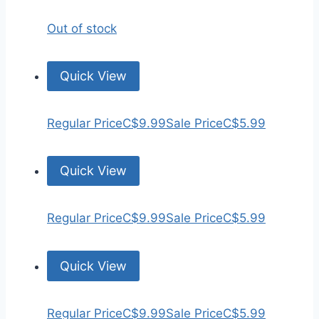
Out of stock
Quick View
Regular Price
C$9.99
Sale Price
C$5.99
Quick View
Regular Price
C$9.99
Sale Price
C$5.99
Quick View
Regular Price
C$9.99
Sale Price
C$5.99