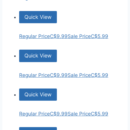
Quick View
Regular Price
C$9.99
Sale Price
C$5.99
Quick View
Regular Price
C$9.99
Sale Price
C$5.99
Quick View
Regular Price
C$9.99
Sale Price
C$5.99