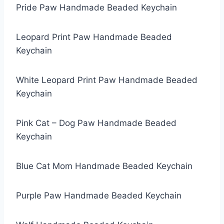
Pride Paw Handmade Beaded Keychain
Leopard Print Paw Handmade Beaded
Keychain
White Leopard Print Paw Handmade Beaded
Keychain
Pink Cat – Dog Paw Handmade Beaded
Keychain
Blue Cat Mom Handmade Beaded Keychain
Purple Paw Handmade Beaded Keychain