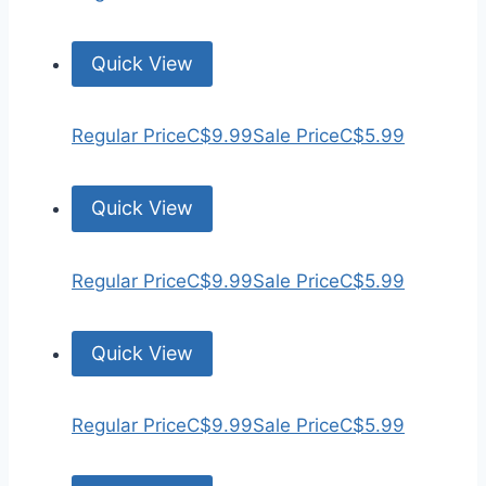
Quick View
Regular Price
C$9.99
Sale Price
C$5.99
Quick View
Regular Price
C$9.99
Sale Price
C$5.99
Quick View
Regular Price
C$9.99
Sale Price
C$5.99