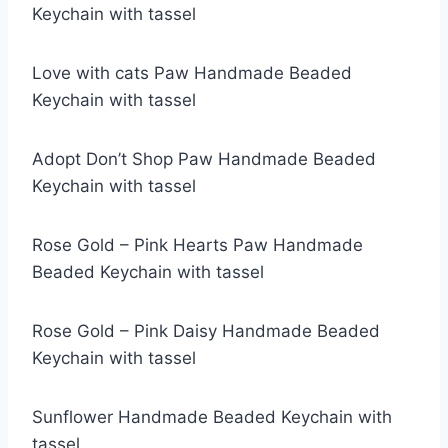
Keychain with tassel
Love with cats Paw Handmade Beaded
Keychain with tassel
Adopt Don’t Shop Paw Handmade Beaded
Keychain with tassel
Rose Gold – Pink Hearts Paw Handmade
Beaded Keychain with tassel
Rose Gold – Pink Daisy Handmade Beaded
Keychain with tassel
Sunflower Handmade Beaded Keychain with
tassel