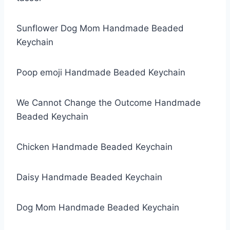
Sunflower Dog Mom Handmade Beaded
Keychain
Poop emoji Handmade Beaded Keychain
We Cannot Change the Outcome Handmade
Beaded Keychain
Chicken Handmade Beaded Keychain
Daisy Handmade Beaded Keychain
Dog Mom Handmade Beaded Keychain