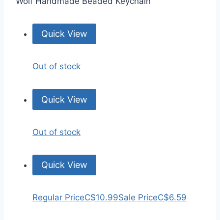
Wolf Handmade Beaded Keychain
Quick View
Out of stock
Quick View
Out of stock
Quick View
Regular Price
C$10.99
Sale Price
C$6.59