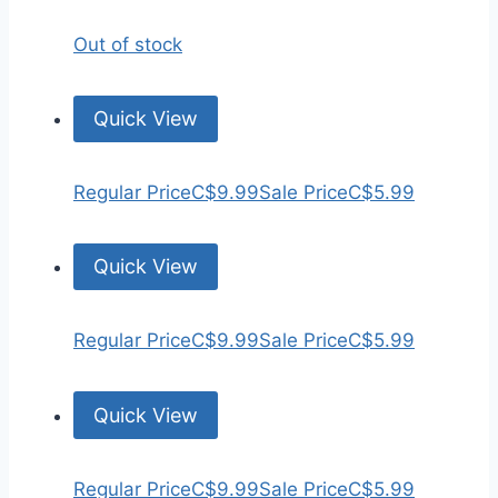
Out of stock
Quick View
Regular Price
C$9.99
Sale Price
C$5.99
Quick View
Regular Price
C$9.99
Sale Price
C$5.99
Quick View
Regular Price
C$9.99
Sale Price
C$5.99