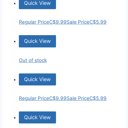
Quick View
Regular Price
C$9.99
Sale Price
C$5.99
Quick View
Out of stock
Quick View
Regular Price
C$9.99
Sale Price
C$5.99
Quick View