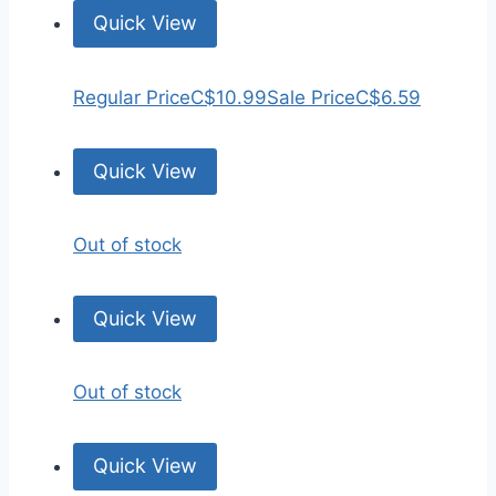
Quick View
Regular Price
C$10.99
Sale Price
C$6.59
Quick View
Out of stock
Quick View
Out of stock
Quick View