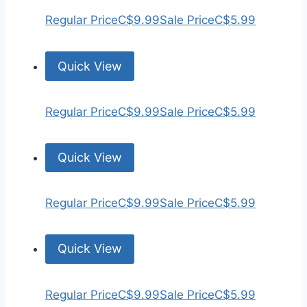
Regular Price
C$9.99
Sale Price
C$5.99
Quick View
Regular Price
C$9.99
Sale Price
C$5.99
Quick View
Regular Price
C$9.99
Sale Price
C$5.99
Quick View
Regular Price
C$9.99
Sale Price
C$5.99