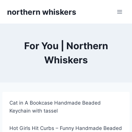
Skip
northern whiskers
to
content
For You | Northern
Whiskers
Cat in A Bookcase Handmade Beaded
Keychain with tassel
Hot Girls Hit Curbs – Funny Handmade Beaded