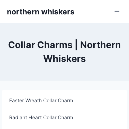
Skip
northern whiskers
to
content
Collar Charms | Northern
Whiskers
Easter Wreath Collar Charm
Radiant Heart Collar Charm