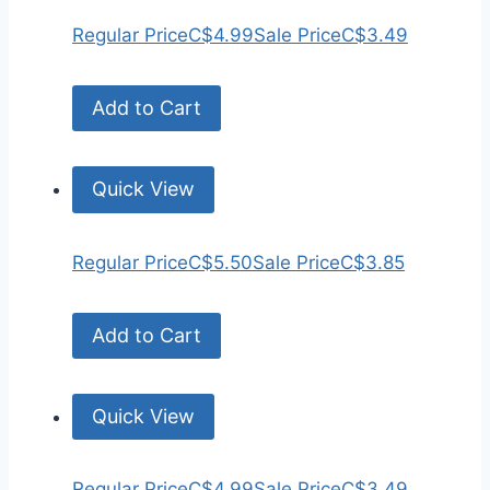
Regular Price
C$4.99
Sale Price
C$3.49
Add to Cart
Quick View
Regular Price
C$5.50
Sale Price
C$3.85
Add to Cart
Quick View
Regular Price
C$4.99
Sale Price
C$3.49