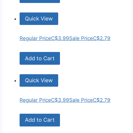
Quick View
Regular Price
C$3.99
Sale Price
C$2.79
Add to Cart
Quick View
Regular Price
C$3.99
Sale Price
C$2.79
Add to Cart