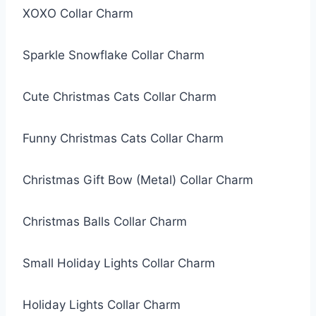
XOXO Collar Charm
Sparkle Snowflake Collar Charm
Cute Christmas Cats Collar Charm
Funny Christmas Cats Collar Charm
Christmas Gift Bow (Metal) Collar Charm
Christmas Balls Collar Charm
Small Holiday Lights Collar Charm
Holiday Lights Collar Charm