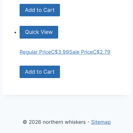
Add to Cart
Quick View
Regular Price
C$3.99
Sale Price
C$2.79
Add to Cart
© 2026 northern whiskers -
Sitemap