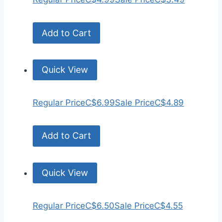
Add to Cart
Quick View
Regular Price
C$6.99
Sale Price
C$4.89
Add to Cart
Quick View
Regular Price
C$6.50
Sale Price
C$4.55