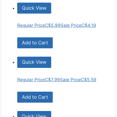
Quick View
Regular Price
C$5.99
Sale Price
C$4.19
Add to Cart
Quick View
Regular Price
C$7.99
Sale Price
C$5.59
Add to Cart
Quick View