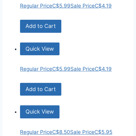
Regular Price
C$5.99
Sale Price
C$4.19
Add to Cart
Quick View
Regular Price
C$5.99
Sale Price
C$4.19
Add to Cart
Quick View
Regular Price
C$8.50
Sale Price
C$5.95