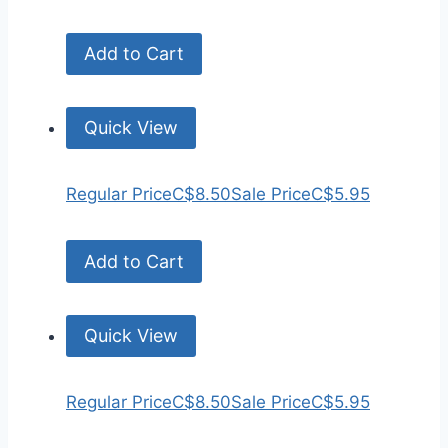
Add to Cart
Quick View
Regular Price
C$8.50
Sale Price
C$5.95
Add to Cart
Quick View
Regular Price
C$8.50
Sale Price
C$5.95