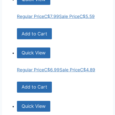
Regular Price
C$7.99
Sale Price
C$5.59
Add to Cart
Quick View
Regular Price
C$6.99
Sale Price
C$4.89
Add to Cart
Quick View