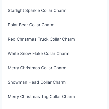
Starlight Sparkle Collar Charm
Polar Bear Collar Charm
Red Christmas Truck Collar Charm
White Snow Flake Collar Charm
Merry Christmas Collar Charm
Snowman Head Collar Charm
Merry Christmas Tag Collar Charm