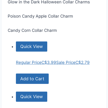
Glow in the Dark Halloween Collar Charms
Poison Candy Apple Collar Charm
Candy Corn Collar Charm
Quick View
Regular Price
C$3.99
Sale Price
C$2.79
Add to Cart
Quick View