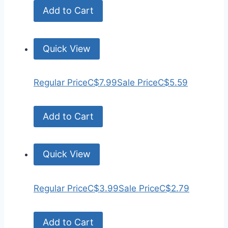
Add to Cart
Quick View
Regular Price
C$7.99
Sale Price
C$5.59
Add to Cart
Quick View
Regular Price
C$3.99
Sale Price
C$2.79
Add to Cart