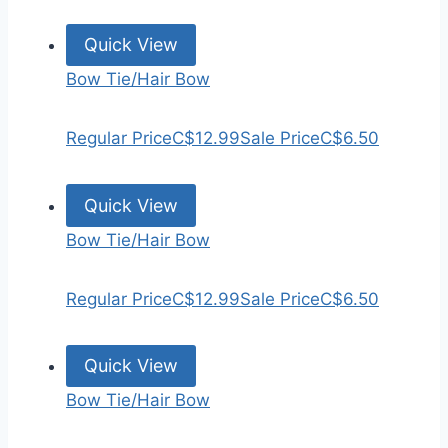
Quick View
Bow Tie/Hair Bow
Regular Price
C$12.99
Sale Price
C$6.50
Quick View
Bow Tie/Hair Bow
Regular Price
C$12.99
Sale Price
C$6.50
Quick View
Bow Tie/Hair Bow