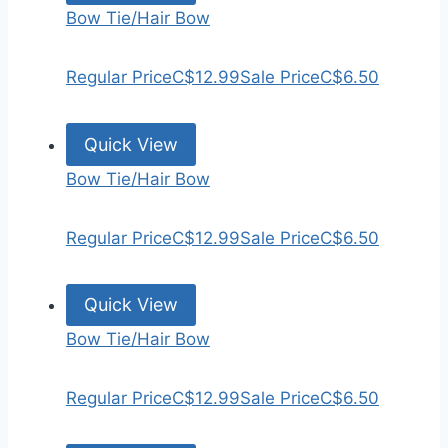
Bow Tie/Hair Bow
Regular Price
C$12.99
Sale Price
C$6.50
Quick View
Bow Tie/Hair Bow
Regular Price
C$12.99
Sale Price
C$6.50
Quick View
Bow Tie/Hair Bow
Regular Price
C$12.99
Sale Price
C$6.50