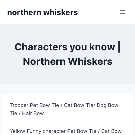
Skip
northern whiskers
to
content
Characters you know |
Northern Whiskers
Trooper Pet Bow Tie / Cat Bow Tie/ Dog Bow
Tie / Hair Bow
Yellow Funny character Pet Bow Tie / Cat Bow