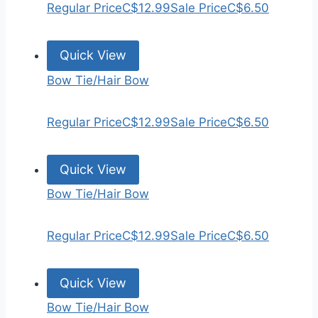
Regular Price
C$12.99
Sale Price
C$6.50
Quick View
Bow Tie/Hair Bow
Regular Price
C$12.99
Sale Price
C$6.50
Quick View
Bow Tie/Hair Bow
Regular Price
C$12.99
Sale Price
C$6.50
Quick View
Bow Tie/Hair Bow