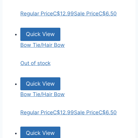
Regular Price
C$12.99
Sale Price
C$6.50
Quick View
Bow Tie/Hair Bow
Out of stock
Quick View
Bow Tie/Hair Bow
Regular Price
C$12.99
Sale Price
C$6.50
Quick View