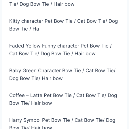
Tie/ Dog Bow Tie / Hair bow
Kitty character Pet Bow Tie / Cat Bow Tie/ Dog
Bow Tie / Ha
Faded Yellow Funny character Pet Bow Tie /
Cat Bow Tie/ Dog Bow Tie / Hair bow
Baby Green Character Bow Tie / Cat Bow Tie/
Dog Bow Tie/ Hair bow
Coffee – Latte Pet Bow Tie / Cat Bow Tie/ Dog
Bow Tie/ Hair bow
Harry Symbol Pet Bow Tie / Cat Bow Tie/ Dog
Bow Tie/ Hair bow