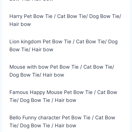
Harry Pet Bow Tie / Cat Bow Tie/ Dog Bow Tie/
Hair bow
Lion kingdom Pet Bow Tie / Cat Bow Tie/ Dog
Bow Tie/ Hair bow
Mouse with bow Pet Bow Tie / Cat Bow Tie/
Dog Bow Tie/ Hair bow
Famous Happy Mouse Pet Bow Tie / Cat Bow
Tie/ Dog Bow Tie / Hair bow
Bello Funny character Pet Bow Tie / Cat Bow
Tie/ Dog Bow Tie / Hair bow