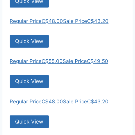
Quick View
Regular Price
C$48.00
Sale Price
C$43.20
Quick View
Regular Price
C$55.00
Sale Price
C$49.50
Quick View
Regular Price
C$48.00
Sale Price
C$43.20
Quick View