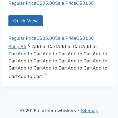
Regular Price
C$35.00
Sale Price
C$31.50
Quick View
Regular Price
C$35.00
Sale Price
C$31.50
Shop All
Add to Cart
Add to Cart
Add to
Cart
Add to Cart
Add to Cart
Add to Cart
Add to
Cart
Add to Cart
Add to Cart
Add to Cart
Add to
Cart
Add to Cart
Add to Cart
Add to Cart
Add to
Cart
Add to Cart
© 2026 northern whiskers -
Sitemap