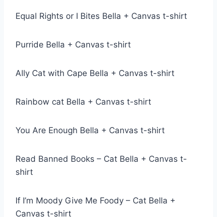
Equal Rights or I Bites Bella + Canvas t-shirt
Purride Bella + Canvas t-shirt
Ally Cat with Cape Bella + Canvas t-shirt
Rainbow cat Bella + Canvas t-shirt
You Are Enough Bella + Canvas t-shirt
Read Banned Books – Cat Bella + Canvas t-
shirt
If I’m Moody Give Me Foody – Cat Bella +
Canvas t-shirt