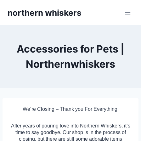
Skip
northern whiskers
to
content
Accessories for Pets |
Northernwhiskers
We’re Closing – Thank you For Everything!
After years of pouring love into Northern Whiskers, it’s
time to say goodbye. Our shop is in the process of
closing, but there are still some adorable items