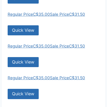
Regular Price
C$35.00
Sale Price
C$31.50
Quick View
Regular Price
C$35.00
Sale Price
C$31.50
Quick View
Regular Price
C$35.00
Sale Price
C$31.50
Quick View