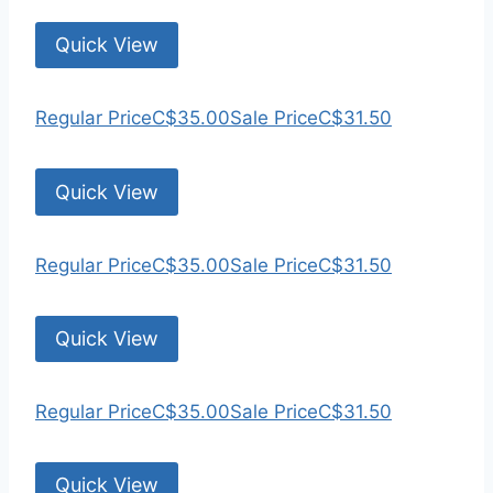
Quick View
Regular Price
C$35.00
Sale Price
C$31.50
Quick View
Regular Price
C$35.00
Sale Price
C$31.50
Quick View
Regular Price
C$35.00
Sale Price
C$31.50
Quick View