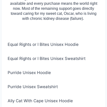
available and every purchase means the world right
now. Most of the remaining support goes directly
toward caring for my sweet cat, Oscar, who is living
with chronic kidney disease (failure).
Equal Rights or I Bites Unisex Hoodie
Equal Rights or I Bites Unisex Sweatshirt
Purride Unisex Hoodie
Purride Unisex Sweatshirt
Ally Cat With Cape Unisex Hoodie