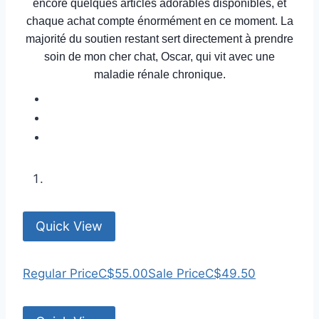
encore quelques articles adorables disponibles, et
chaque achat compte énormément en ce moment. La
majorité du soutien restant sert directement à prendre
soin de mon cher chat, Oscar, qui vit avec une
maladie rénale chronique.
Quick View
Regular Price
C$55.00
Sale Price
C$49.50