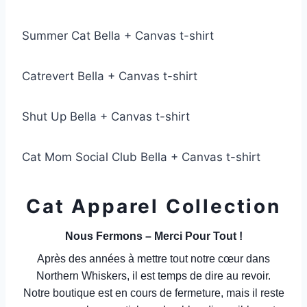
Summer Cat Bella + Canvas t-shirt
Catrevert Bella + Canvas t-shirt
Shut Up Bella + Canvas t-shirt
Cat Mom Social Club Bella + Canvas t-shirt
Cat Apparel Collection
Nous Fermons – Merci Pour Tout !
Après des années à mettre tout notre cœur dans
Northern Whiskers, il est temps de dire au revoir.
Notre boutique est en cours de fermeture, mais il reste