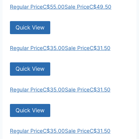
Regular Price
C$55.00
Sale Price
C$49.50
Quick View
Regular Price
C$35.00
Sale Price
C$31.50
Quick View
Regular Price
C$35.00
Sale Price
C$31.50
Quick View
Regular Price
C$35.00
Sale Price
C$31.50