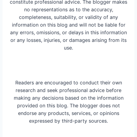
constitute professional advice. The blogger makes
no representations as to the accuracy,
completeness, suitability, or validity of any
information on this blog and will not be liable for
any errors, omissions, or delays in this information
or any losses, injuries, or damages arising from its
use.
Readers are encouraged to conduct their own
research and seek professional advice before
making any decisions based on the information
provided on this blog. The blogger does not
endorse any products, services, or opinions
expressed by third-party sources.