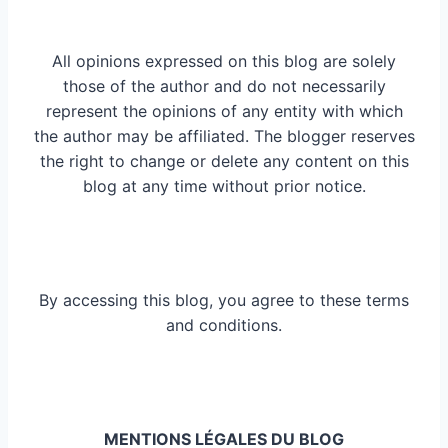
All opinions expressed on this blog are solely
those of the author and do not necessarily
represent the opinions of any entity with which
the author may be affiliated. The blogger reserves
the right to change or delete any content on this
blog at any time without prior notice.
By accessing this blog, you agree to these terms
and conditions.
MENTIONS LÉGALES DU BLOG