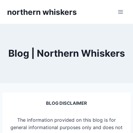
Skip
northern whiskers
to
content
Blog | Northern Whiskers
BLOG DISCLAIMER
The information provided on this blog is for
general informational purposes only and does not